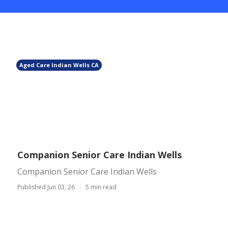
Aged Care Indian Wells CA
Companion Senior Care Indian Wells
Companion Senior Care Indian Wells
Published Jun 03, 26
5 min read