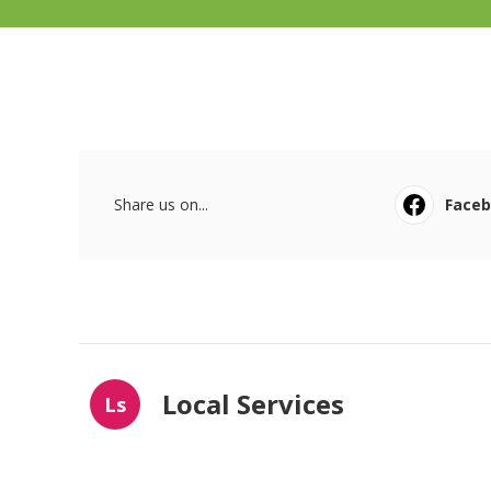
Share us on...
Face
Local Services
Ls