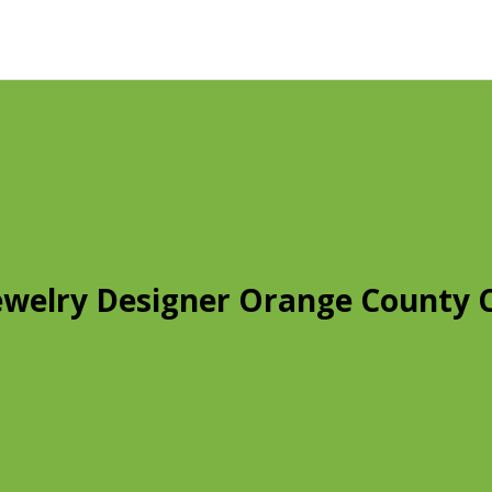
ewelry Designer Orange County 