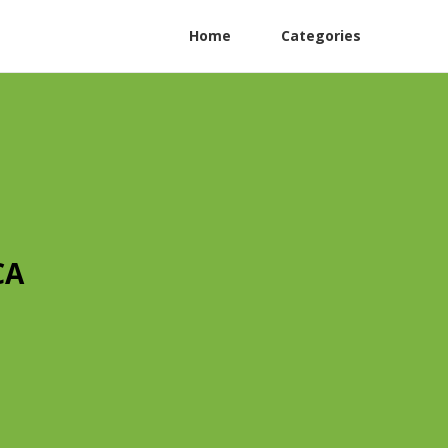
Home
Categories
CA