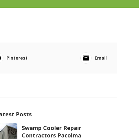
Pinterest
Email
atest Posts
Swamp Cooler Repair
Contractors Pacoima