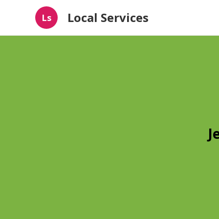
Local Services
Ls
J