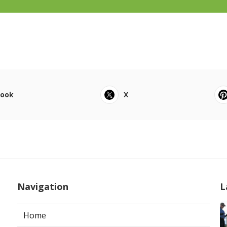
book
X
Navigation
L
Home