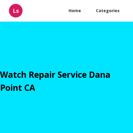
Ls
Home
Categories
Watch Repair Service Dana
Point CA