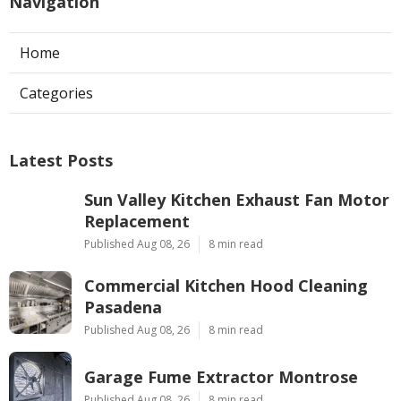
Navigation
Home
Categories
Latest Posts
Sun Valley Kitchen Exhaust Fan Motor
Replacement
Published Aug 08, 26
8 min read
Commercial Kitchen Hood Cleaning
Pasadena
Published Aug 08, 26
8 min read
Garage Fume Extractor Montrose
Published Aug 08, 26
8 min read