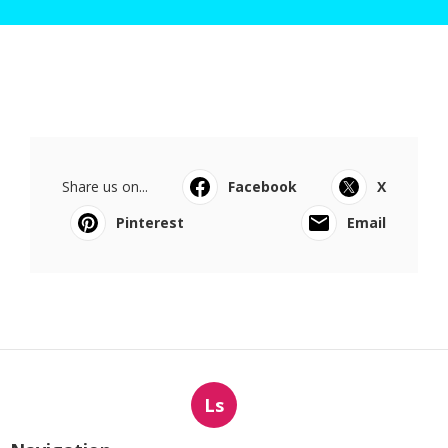
Share us on...
Facebook
X
Pinterest
Email
Ls