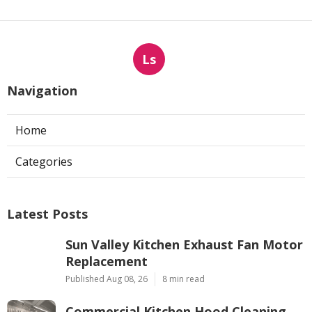
Ls
Navigation
Home
Categories
Latest Posts
Sun Valley Kitchen Exhaust Fan Motor
Replacement
Published Aug 08, 26
8 min read
Commercial Kitchen Hood Cleaning