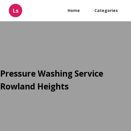
Ls
Home
Categories
Pressure Washing Service
Rowland Heights