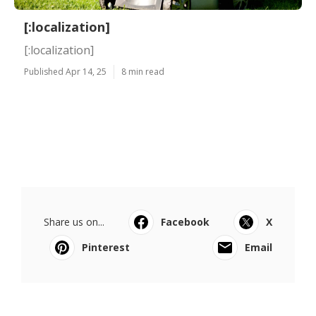
[:localization]
[:localization]
Published Apr 14, 25
8 min read
Share us on...
Facebook
X
Pinterest
Email