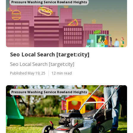
Pressure Washing Service Rowland Heights
Seo Local Search [target:city]
Seo Local Search [target:city]
Published May 19, 25
12 min read
Pressure Washing Service Rowland Heights