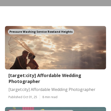
Pressure Washing Service Rowland Heights
[target:city] Affordable Wedding
Photographer
[target:city] Affordable Wedding Photographer
Published Oct 01, 25
8 min read