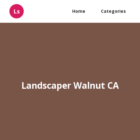
Ls
Home
Categories
Landscaper Walnut CA