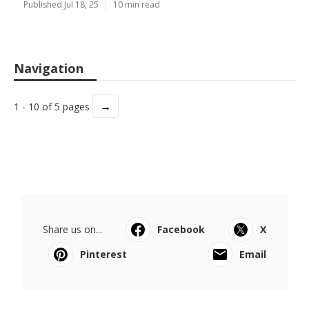
Published Jul 18, 25
10 min read
Navigation
→
1 - 10 of 5 pages
Share us on...
Facebook
X
Pinterest
Email