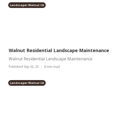
Landscaper Walnut CA
Walnut Residential Landscape Maintenance
Walnut Residential Landscape Maintenance
Published Sep 02, 25
8 min read
Landscaper Walnut CA