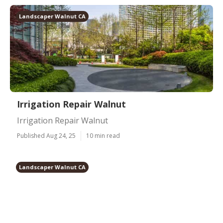
Landscaper Walnut CA
Irrigation Repair Walnut
Irrigation Repair Walnut
Published Aug 24, 25
10 min read
Landscaper Walnut CA