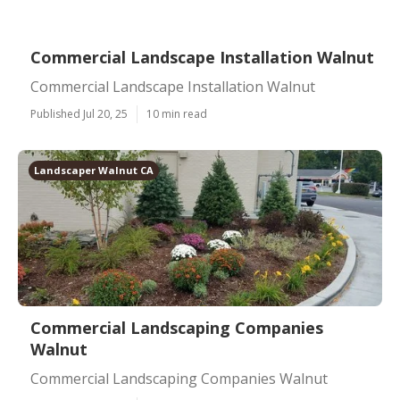
Commercial Landscape Installation Walnut
Commercial Landscape Installation Walnut
Published Jul 20, 25
10 min read
Landscaper Walnut CA
Commercial Landscaping Companies
Walnut
Commercial Landscaping Companies Walnut