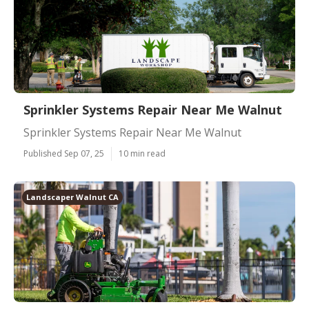
Sprinkler Systems Repair Near Me Walnut
Sprinkler Systems Repair Near Me Walnut
Published Sep 07, 25
10 min read
Landscaper Walnut CA