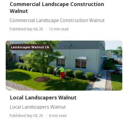
Commercial Landscape Construction
Walnut
Commercial Landscape Construction Walnut
Published Sep 04, 25
12 min read
Landscaper Walnut CA
Local Landscapers Walnut
Local Landscapers Walnut
Published Sep 03, 25
8 min read