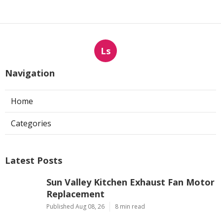
Ls
Navigation
Home
Categories
Latest Posts
Sun Valley Kitchen Exhaust Fan Motor
Replacement
Published Aug 08, 26
8 min read