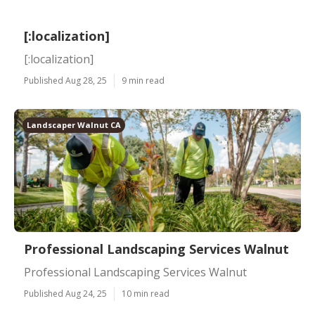
[:localization]
[:localization]
Published Aug 28, 25
9 min read
Landscaper Walnut CA
Professional Landscaping Services Walnut
Professional Landscaping Services Walnut
Published Aug 24, 25
10 min read