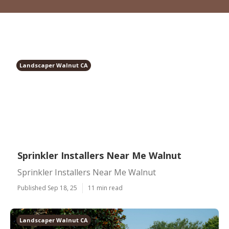
Landscaper Walnut CA
Sprinkler Installers Near Me Walnut
Sprinkler Installers Near Me Walnut
Published Sep 18, 25
11 min read
Landscaper Walnut CA