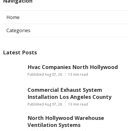
Navigation
Home
Categories
Latest Posts
Hvac Companies North Hollywood
Published Aug 07, 26
13 min read
Commercial Exhaust System
Installation Los Angeles County
Published Aug 07, 26
13 min read
North Hollywood Warehouse
Ventilation Systems