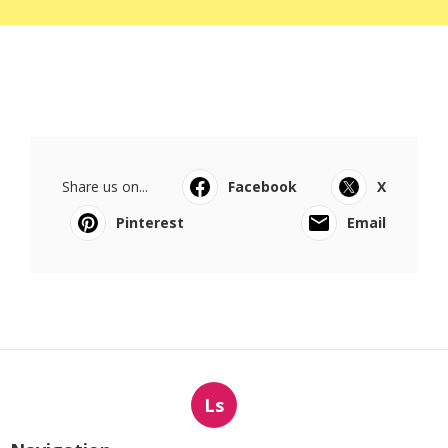
Share us on...
Facebook
X
Pinterest
Email
Ls