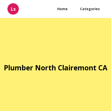
Ls
Home
Categories
Plumber North Clairemont CA