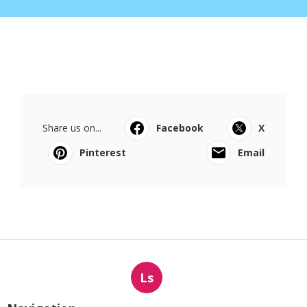
Share us on...
Facebook
X
Pinterest
Email
Ls