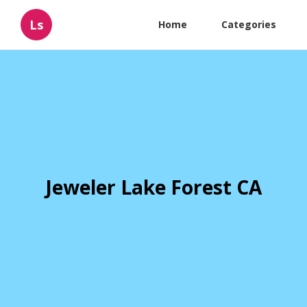
Ls
Home
Categories
Jeweler Lake Forest CA