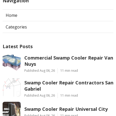
Navigation
Home
Categories
Latest Posts
Commercial Swamp Cooler Repair Van
Nuys
Published Aug 06, 26
11 min read
Swamp Cooler Repair Contractors San
Gabriel
Published Aug 06, 26
11 min read
Swamp Cooler Repair Universal City
Published Aug 06, 26
11 min read