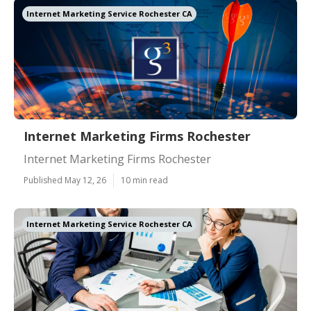
Internet Marketing Service Rochester CA
Internet Marketing Firms Rochester
Internet Marketing Firms Rochester
Published May 12, 26
10 min read
Internet Marketing Service Rochester CA