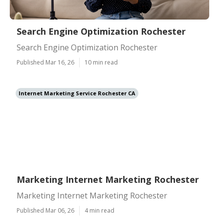
Search Engine Optimization Rochester
Search Engine Optimization Rochester
Published Mar 16, 26
10 min read
Internet Marketing Service Rochester CA
Marketing Internet Marketing Rochester
Marketing Internet Marketing Rochester
Published Mar 06, 26
4 min read