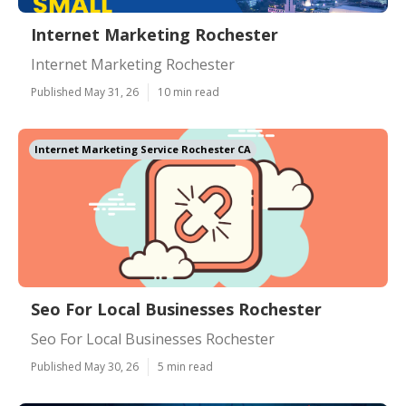
Internet Marketing Rochester
Internet Marketing Rochester
Published May 31, 26
10 min read
Internet Marketing Service Rochester CA
Seo For Local Businesses Rochester
Seo For Local Businesses Rochester
Published May 30, 26
5 min read