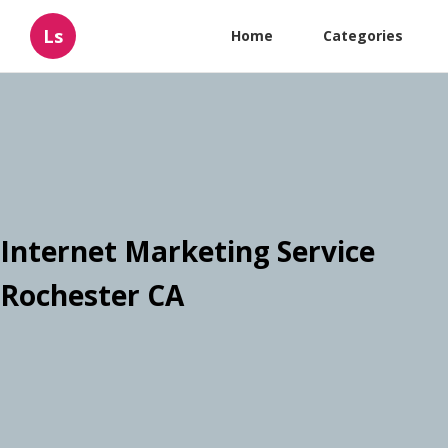
Ls
Home
Categories
Internet Marketing Service
Rochester CA