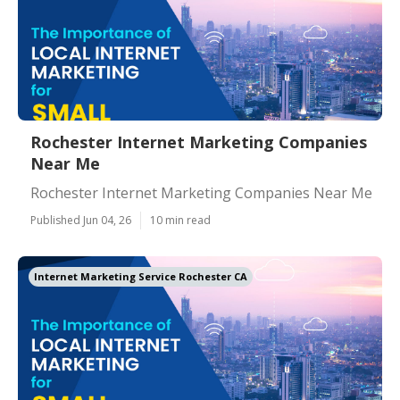
Rochester Internet Marketing Companies
Near Me
Rochester Internet Marketing Companies Near Me
Published Jun 04, 26
10 min read
Internet Marketing Service Rochester CA