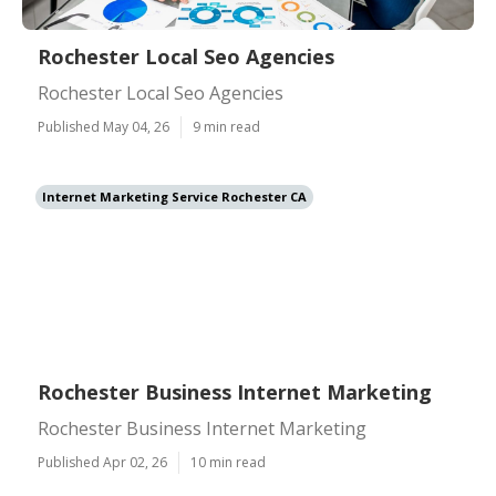
Rochester Local Seo Agencies
Rochester Local Seo Agencies
Published May 04, 26
9 min read
Internet Marketing Service Rochester CA
Rochester Business Internet Marketing
Rochester Business Internet Marketing
Published Apr 02, 26
10 min read