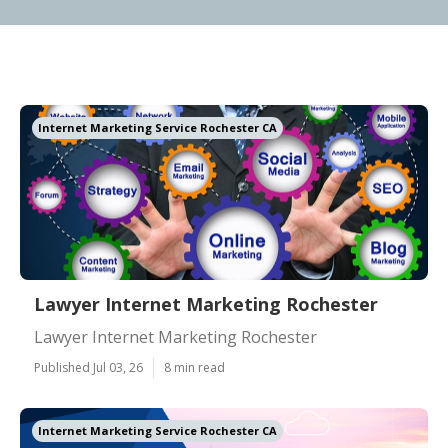
Internet Marketing Service Rochester CA
Lawyer Internet Marketing Rochester
Lawyer Internet Marketing Rochester
Published Jul 03, 26
8 min read
Internet Marketing Service Rochester CA