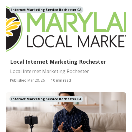
Internet Marketing Service Rochester CA
Local Internet Marketing Rochester
Local Internet Marketing Rochester
Published Mar 20, 26
10 min read
Internet Marketing Service Rochester CA