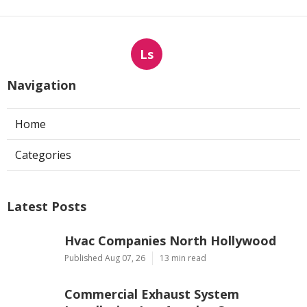
Ls
Navigation
Home
Categories
Latest Posts
Hvac Companies North Hollywood
Published Aug 07, 26
13 min read
Commercial Exhaust System