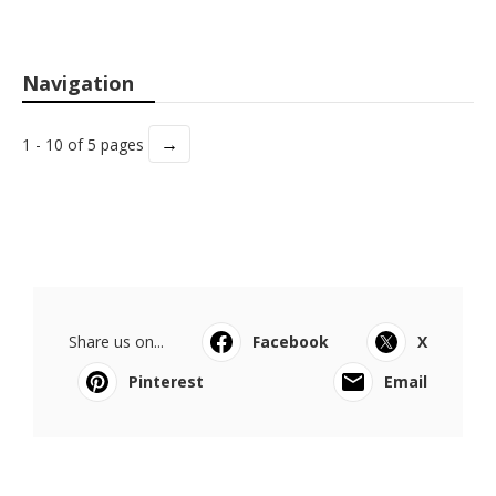
Navigation
→
1 - 10 of 5 pages
Share us on...
Facebook
X
Pinterest
Email