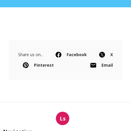
Share us on...
Facebook
X
Pinterest
Email
Ls