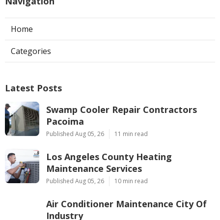
Navigation
Home
Categories
Latest Posts
Swamp Cooler Repair Contractors
Pacoima
Published Aug 05, 26
11 min read
Los Angeles County Heating
Maintenance Services
Published Aug 05, 26
10 min read
Air Conditioner Maintenance City Of
Industry