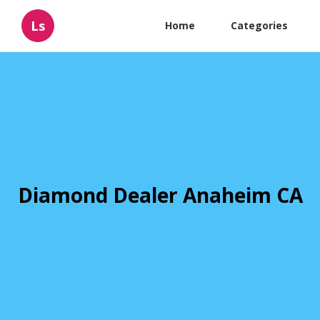
Ls
Home
Categories
Diamond Dealer Anaheim CA