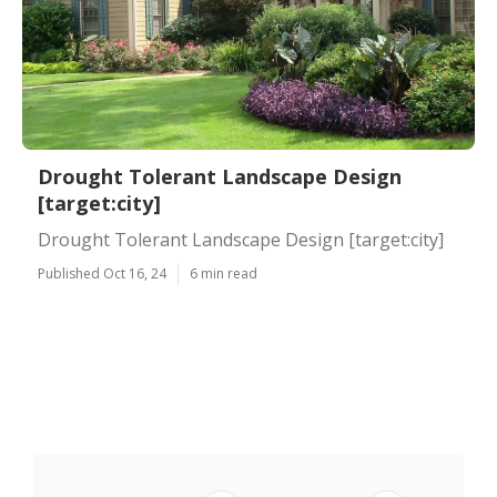
Drought Tolerant Landscape Design
[target:city]
Drought Tolerant Landscape Design [target:city]
Published Oct 16, 24
6 min read