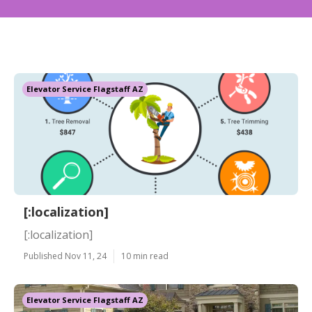
Elevator Service Flagstaff AZ
[:localization]
[:localization]
Published Nov 11, 24
10 min read
Elevator Service Flagstaff AZ