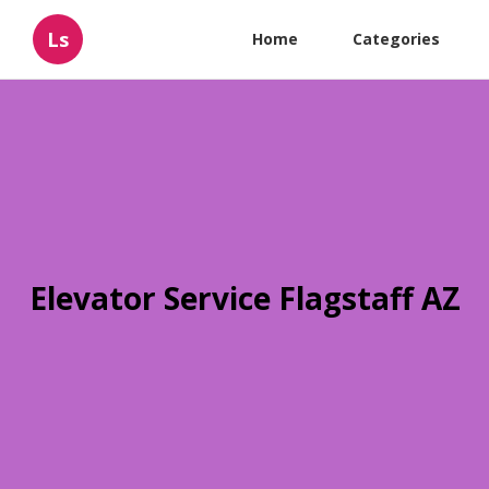
Ls
Home
Categories
Elevator Service Flagstaff AZ