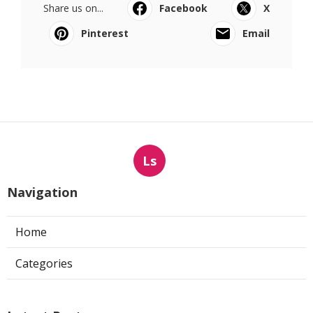
Share us on...
Facebook
X
Pinterest
Email
Ls
Navigation
Home
Categories