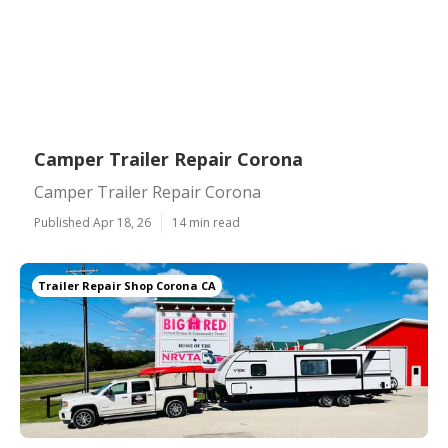
Camper Trailer Repair Corona
Camper Trailer Repair Corona
Published Apr 18, 26
14 min read
Trailer Repair Shop Corona CA