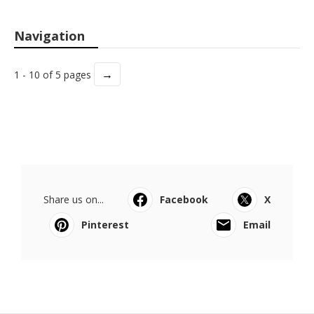
Navigation
→
1 - 10 of 5 pages
Share us on...
Facebook
X
Pinterest
Email