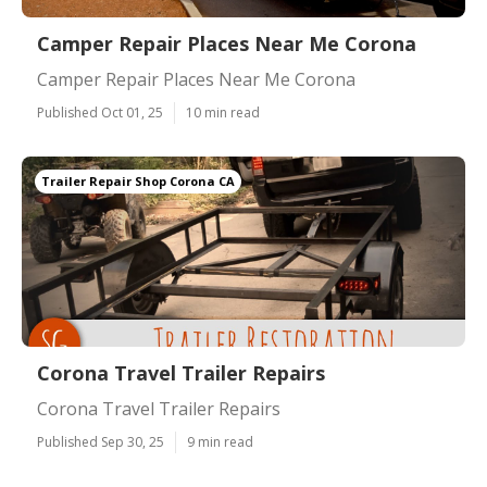
Camper Repair Places Near Me Corona
Camper Repair Places Near Me Corona
Published Oct 01, 25
10 min read
Trailer Repair Shop Corona CA
Corona Travel Trailer Repairs
Corona Travel Trailer Repairs
Published Sep 30, 25
9 min read