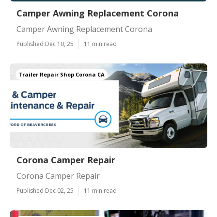
Camper Awning Replacement Corona
Camper Awning Replacement Corona
Published Dec 10, 25
11 min read
Trailer Repair Shop Corona CA
Corona Camper Repair
Corona Camper Repair
Published Dec 02, 25
11 min read