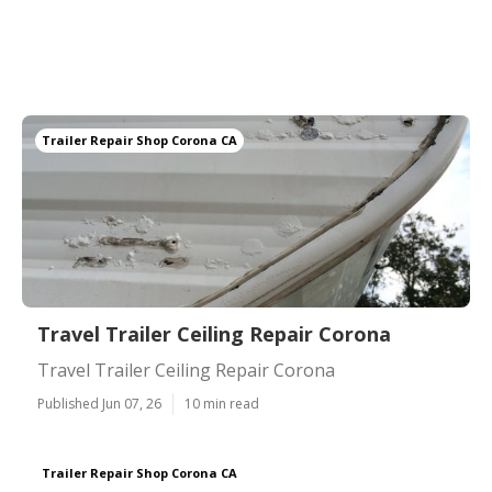
Trailer Repair Shop Corona CA
Travel Trailer Ceiling Repair Corona
Travel Trailer Ceiling Repair Corona
Published Jun 07, 26
10 min read
Trailer Repair Shop Corona CA