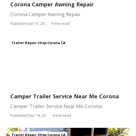
Corona Camper Awning Repair
Corona Camper Awning Repair
Published Jan 15, 26
9 min read
Trailer Repair Shop Corona CA
Camper Trailer Service Near Me Corona
Camper Trailer Service Near Me Corona
Published Dec 18, 25
9 min read
Trailer Repair Shop Corona CA