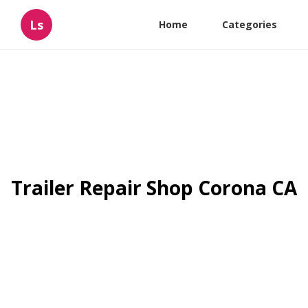
Ls
Home
Categories
Trailer Repair Shop Corona CA