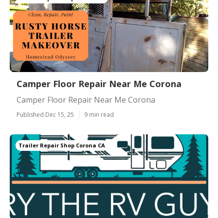
Camper Floor Repair Near Me Corona
Camper Floor Repair Near Me Corona
Published Dec 15, 25
9 min read
Trailer Repair Shop Corona CA