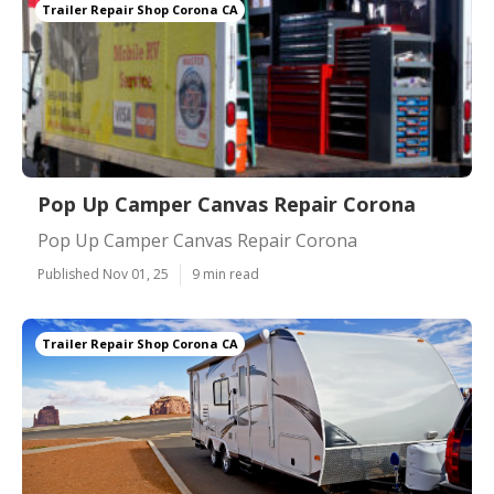
Trailer Repair Shop Corona CA
Pop Up Camper Canvas Repair Corona
Pop Up Camper Canvas Repair Corona
Published Nov 01, 25
9 min read
Trailer Repair Shop Corona CA