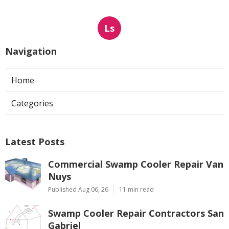
Ls
Navigation
Home
Categories
Latest Posts
Commercial Swamp Cooler Repair Van
Nuys
Published Aug 06, 26
11 min read
Swamp Cooler Repair Contractors San
Gabriel