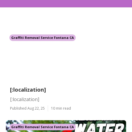
Graffiti Removal Service Fontana CA
[:localization]
[:localization]
Published Aug 22, 25
10 min read
Graffiti Removal Service Fontana CA