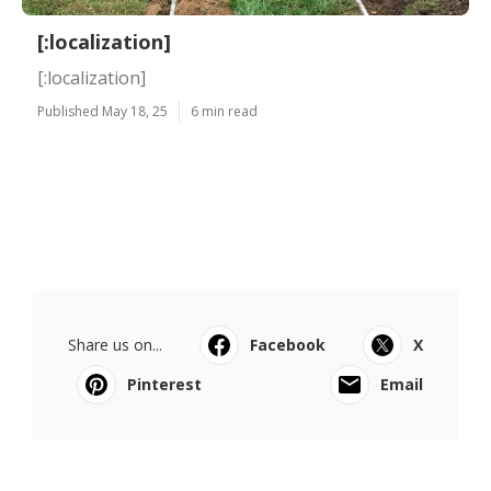
[:localization]
[:localization]
Published May 18, 25
6 min read
Share us on...
Facebook
X
Pinterest
Email