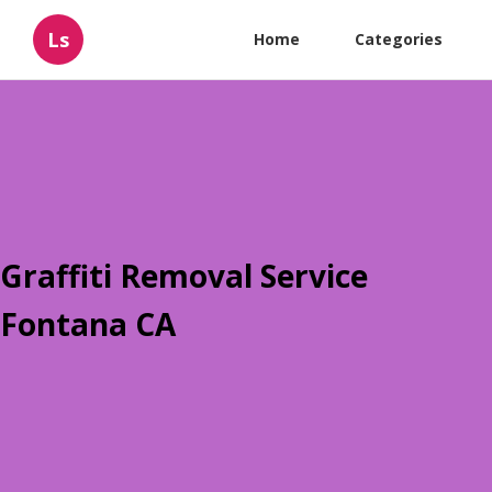
Ls
Home
Categories
Graffiti Removal Service
Fontana CA