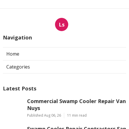
Ls
Navigation
Home
Categories
Latest Posts
Commercial Swamp Cooler Repair Van
Nuys
Published Aug 06, 26
11 min read
Swamp Cooler Repair Contractors San