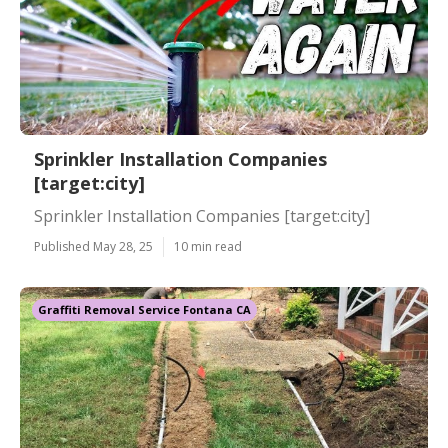
Sprinkler Installation Companies
[target:city]
Sprinkler Installation Companies [target:city]
Published May 28, 25
10 min read
Graffiti Removal Service Fontana CA