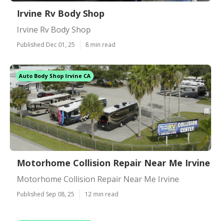
Irvine Rv Body Shop
Irvine Rv Body Shop
Published Dec 01, 25
8 min read
Auto Body Shop Irvine CA
Motorhome Collision Repair Near Me Irvine
Motorhome Collision Repair Near Me Irvine
Published Sep 08, 25
12 min read