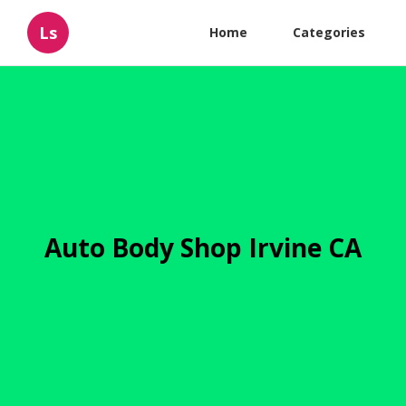
Ls
Home
Categories
Auto Body Shop Irvine CA