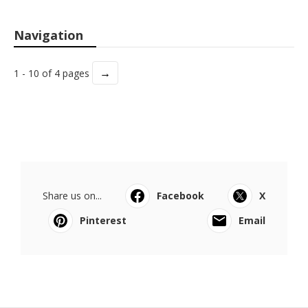
Navigation
→
1 - 10 of 4 pages
Share us on...
Facebook
X
Pinterest
Email