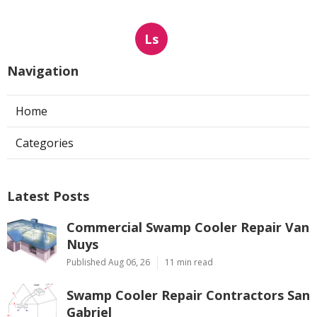
Ls
Navigation
Home
Categories
Latest Posts
Commercial Swamp Cooler Repair Van
Nuys
Published Aug 06, 26
11 min read
Swamp Cooler Repair Contractors San
Gabriel