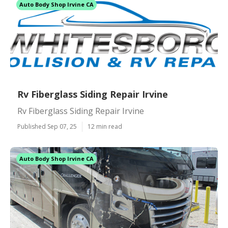
Auto Body Shop Irvine CA
Rv Fiberglass Siding Repair Irvine
Rv Fiberglass Siding Repair Irvine
Published Sep 07, 25
12 min read
Auto Body Shop Irvine CA