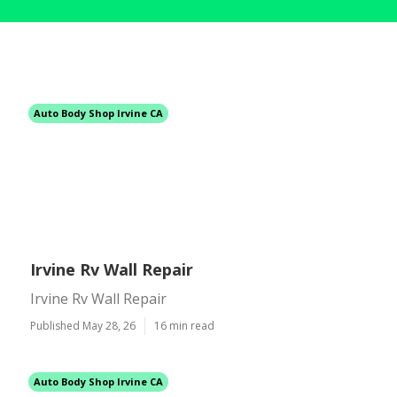
Auto Body Shop Irvine CA
Irvine Rv Wall Repair
Irvine Rv Wall Repair
Published May 28, 26
16 min read
Auto Body Shop Irvine CA