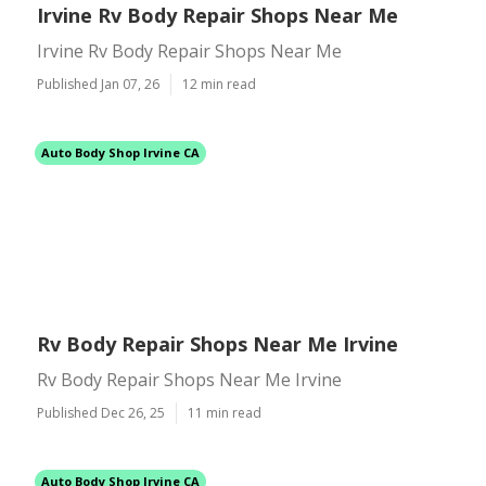
Irvine Rv Body Repair Shops Near Me
Irvine Rv Body Repair Shops Near Me
Published Jan 07, 26
12 min read
Auto Body Shop Irvine CA
Rv Body Repair Shops Near Me Irvine
Rv Body Repair Shops Near Me Irvine
Published Dec 26, 25
11 min read
Auto Body Shop Irvine CA