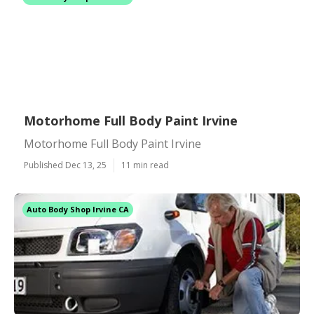
Motorhome Full Body Paint Irvine
Motorhome Full Body Paint Irvine
Published Dec 13, 25
11 min read
Auto Body Shop Irvine CA