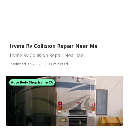
Irvine Rv Collision Repair Near Me
Irvine Rv Collision Repair Near Me
Published Jan 25, 26
11 min read
Auto Body Shop Irvine CA