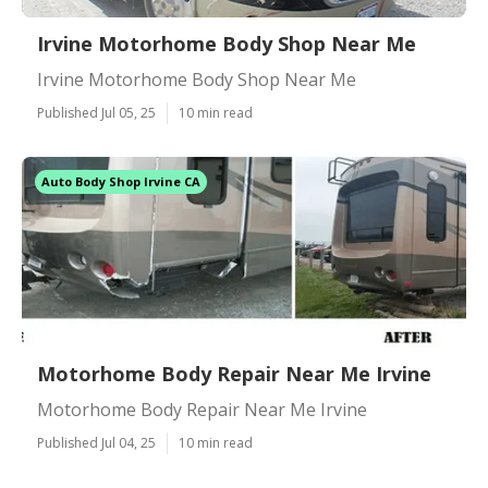
Irvine Motorhome Body Shop Near Me
Irvine Motorhome Body Shop Near Me
Published Jul 05, 25
10 min read
Auto Body Shop Irvine CA
Motorhome Body Repair Near Me Irvine
Motorhome Body Repair Near Me Irvine
Published Jul 04, 25
10 min read