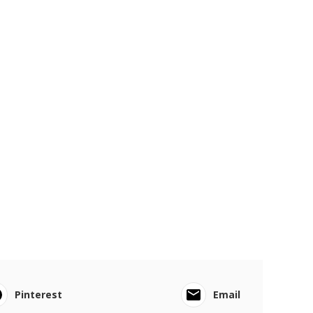
Pinterest
Email