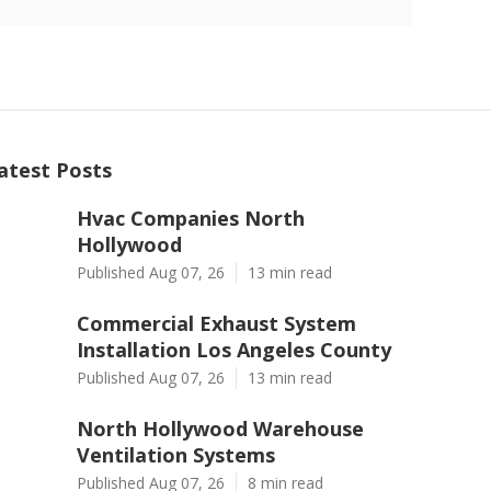
atest Posts
Hvac Companies North
Hollywood
Published Aug 07, 26
13 min read
Commercial Exhaust System
Installation Los Angeles County
Published Aug 07, 26
13 min read
North Hollywood Warehouse
Ventilation Systems
Published Aug 07, 26
8 min read