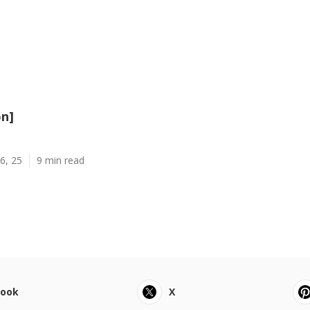
on]
6, 25
9 min read
book
X