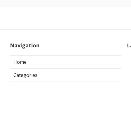
Navigation
L
Home
Categories