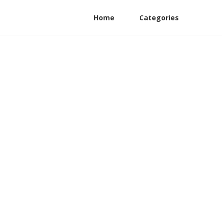
Home
Categories