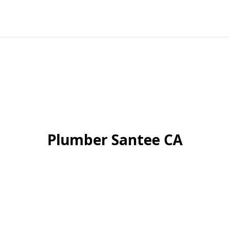
Plumber Santee CA