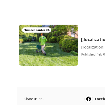
Plumber Santee CA
[:localizati
[:localization]
Published Feb 0
Share us on...
Face