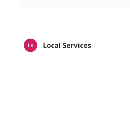
Local Services
Ls