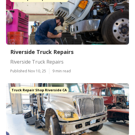
Riverside Truck Repairs
Riverside Truck Repairs
Published Nov 10, 25
9 min read
Truck Repair Shop Riverside CA