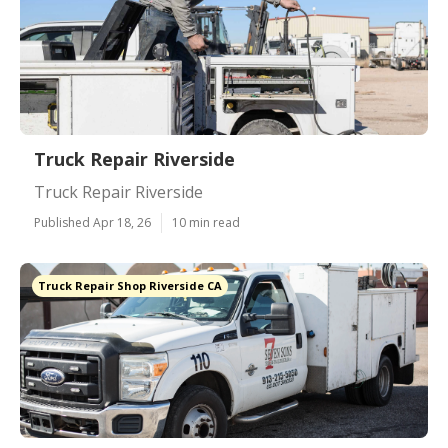
Truck Repair Riverside
Truck Repair Riverside
Published Apr 18, 26
10 min read
Truck Repair Shop Riverside CA