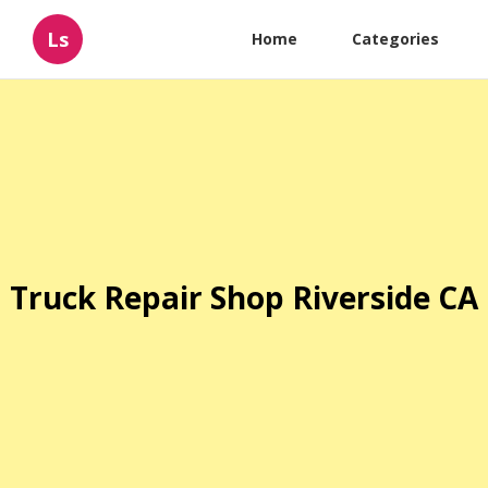
Ls
Home
Categories
Truck Repair Shop Riverside CA