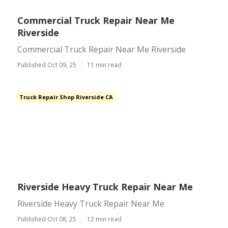
Commercial Truck Repair Near Me
Riverside
Commercial Truck Repair Near Me Riverside
Published Oct 09, 25
11 min read
Truck Repair Shop Riverside CA
Riverside Heavy Truck Repair Near Me
Riverside Heavy Truck Repair Near Me
Published Oct 08, 25
12 min read