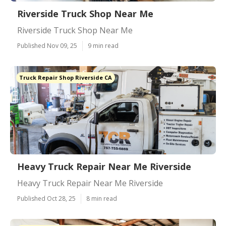
Riverside Truck Shop Near Me
Riverside Truck Shop Near Me
Published Nov 09, 25
9 min read
Truck Repair Shop Riverside CA
Heavy Truck Repair Near Me Riverside
Heavy Truck Repair Near Me Riverside
Published Oct 28, 25
8 min read