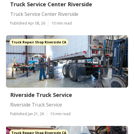
Truck Service Center Riverside
Truck Service Center Riverside
Published Apr 08, 26
10 min read
Truck Repair Shop Riverside CA
Riverside Truck Service
Riverside Truck Service
Published Jan 21, 26
10 min read
Truck Repair Shop Riverside CA