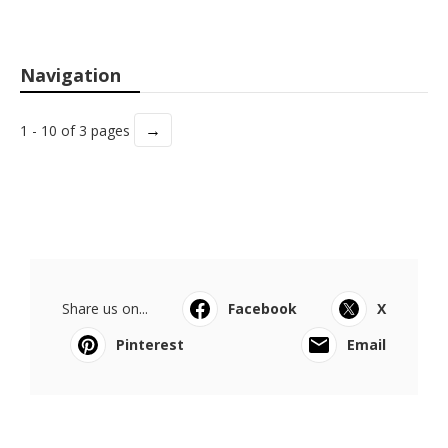
Navigation
→
1 - 10 of 3 pages
Share us on...
Facebook
X
Pinterest
Email