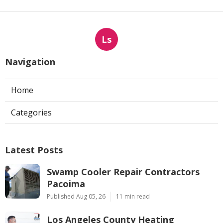
Ls
Navigation
Home
Categories
Latest Posts
Swamp Cooler Repair Contractors
Pacoima
Published Aug 05, 26
11 min read
Los Angeles County Heating