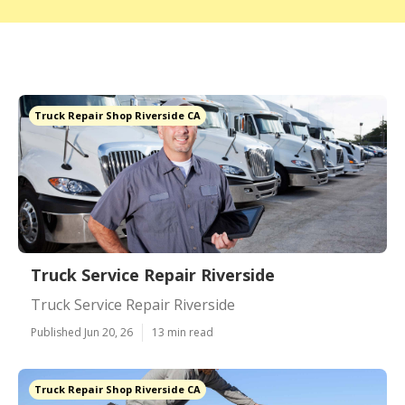
Truck Repair Shop Riverside CA
Truck Service Repair Riverside
Truck Service Repair Riverside
Published Jun 20, 26
13 min read
Truck Repair Shop Riverside CA