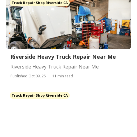
Truck Repair Shop Riverside CA
Riverside Heavy Truck Repair Near Me
Riverside Heavy Truck Repair Near Me
Published Oct 09, 25
11 min read
Truck Repair Shop Riverside CA