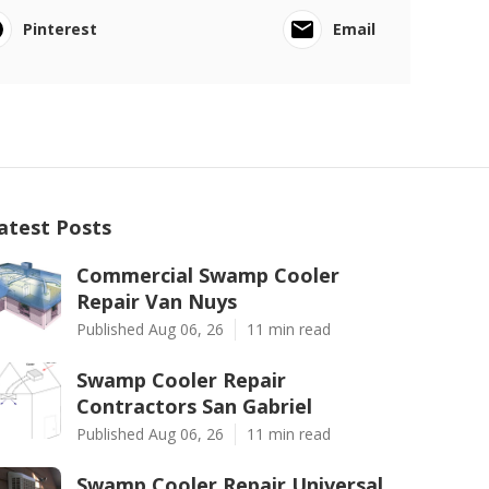
Pinterest
Email
atest Posts
Commercial Swamp Cooler
Repair Van Nuys
Published Aug 06, 26
11 min read
Swamp Cooler Repair
Contractors San Gabriel
Published Aug 06, 26
11 min read
Swamp Cooler Repair Universal