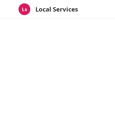
Local Services
Ls