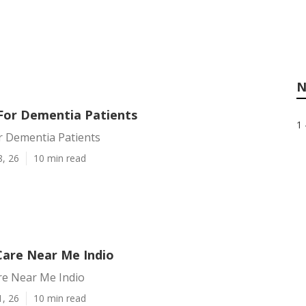
N
 For Dementia Patients
1 
r Dementia Patients
8, 26
10 min read
Care Near Me Indio
re Near Me Indio
1, 26
10 min read