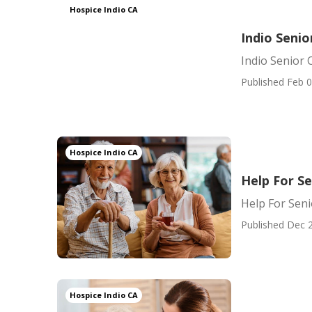
Hospice Indio CA
Indio Senio
Indio Senior 
Published Feb 0
Hospice Indio CA
Help For Se
Help For Seni
Published Dec 2
Hospice Indio CA