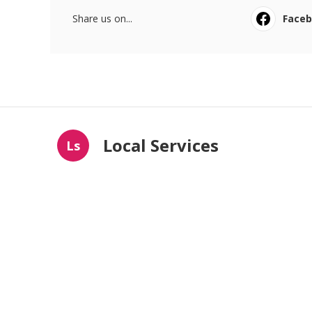
Share us on...
Face
Local Services
Ls