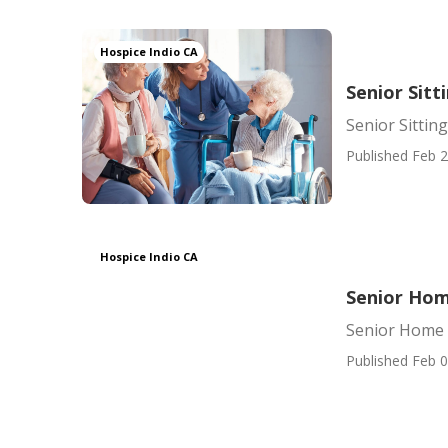
Hospice Indio CA
Senior Sitt
Senior Sitting
Published Feb 2
Hospice Indio CA
Senior Hom
Senior Home 
Published Feb 0