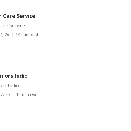
r Care Service
Care Service
4, 26
14 min read
niors Indio
ors Indio
7, 25
10 min read