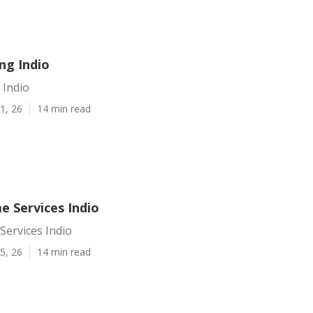
ing Indio
 Indio
1, 26
14 min read
e Services Indio
Services Indio
5, 26
14 min read