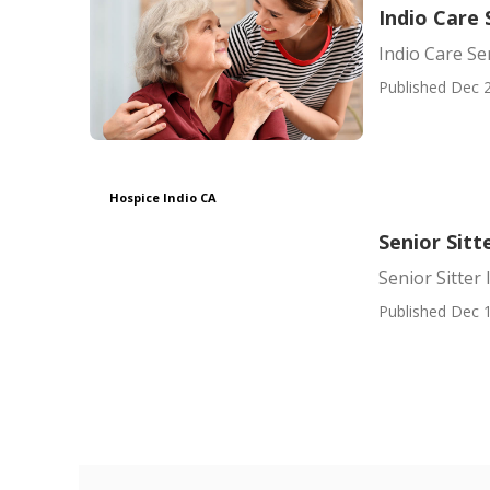
Indio Care 
Indio Care Se
Published Dec 2
Hospice Indio CA
Senior Sitt
Senior Sitter 
Published Dec 1