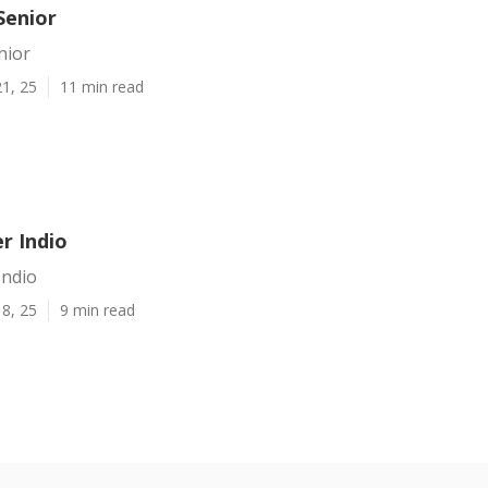
Senior
nior
1, 25
11 min read
er Indio
Indio
8, 25
9 min read