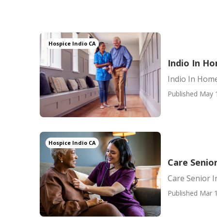
Hospice Indio CA
Indio In H
Indio In Hom
Published May 
Hospice Indio CA
Care Senior
Care Senior I
Published Mar 1