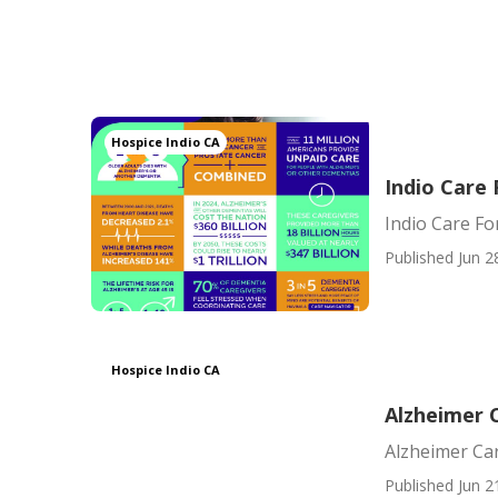
Hospice Indio CA
Indio Care
Indio Care Fo
Published Jun 2
Hospice Indio CA
Alzheimer 
Alzheimer Ca
Published Jun 2