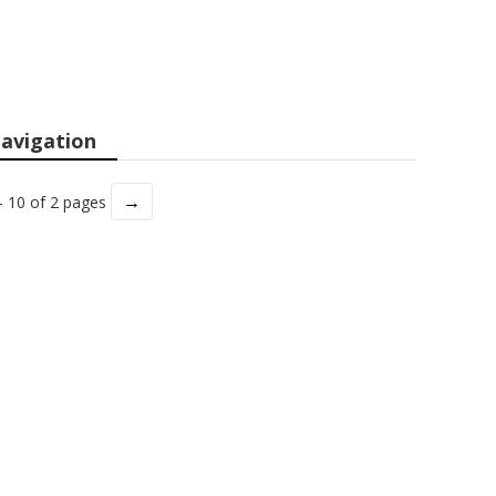
avigation
→
- 10 of 2 pages