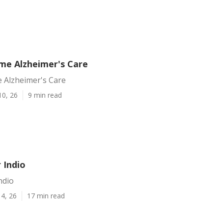
ome Alzheimer's Care
e Alzheimer's Care
10, 26
9 min read
 Indio
ndio
4, 26
17 min read