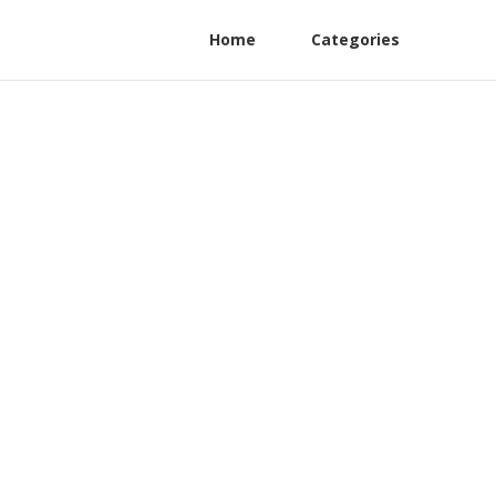
Home
Categories