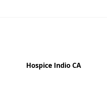
Hospice Indio CA