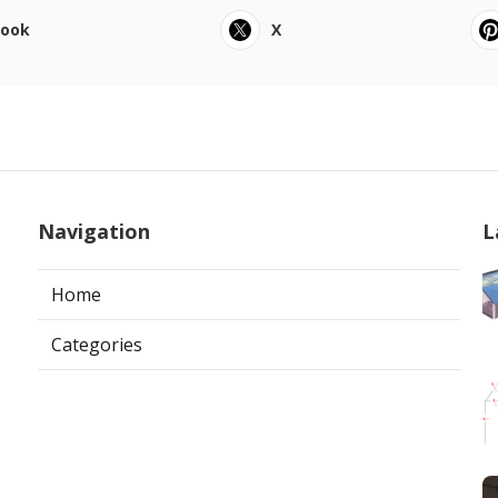
book
X
Navigation
L
Home
Categories