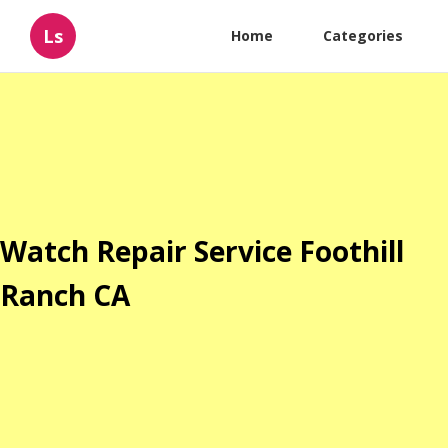
Ls
Home
Categories
Watch Repair Service Foothill
Ranch CA