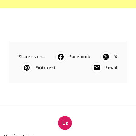
Share us on...
Facebook
X
Pinterest
Email
Ls