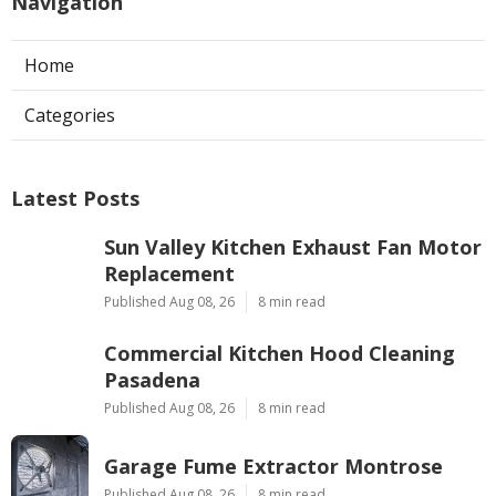
Navigation
Home
Categories
Latest Posts
Sun Valley Kitchen Exhaust Fan Motor
Replacement
Published Aug 08, 26
8 min read
Commercial Kitchen Hood Cleaning
Pasadena
Published Aug 08, 26
8 min read
Garage Fume Extractor Montrose
Published Aug 08, 26
8 min read