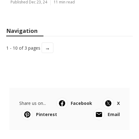
Published Dec 23, 24
11 min read
Navigation
→
1 - 10 of 3 pages
Share us on...
Facebook
X
Pinterest
Email