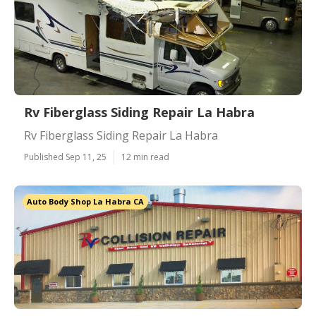
Rv Fiberglass Siding Repair La Habra
Rv Fiberglass Siding Repair La Habra
Published Sep 11, 25
12 min read
Auto Body Shop La Habra CA