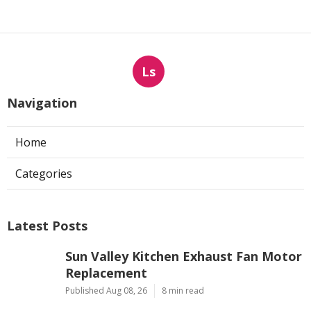
Ls
Navigation
Home
Categories
Latest Posts
Sun Valley Kitchen Exhaust Fan Motor
Replacement
Published Aug 08, 26
8 min read