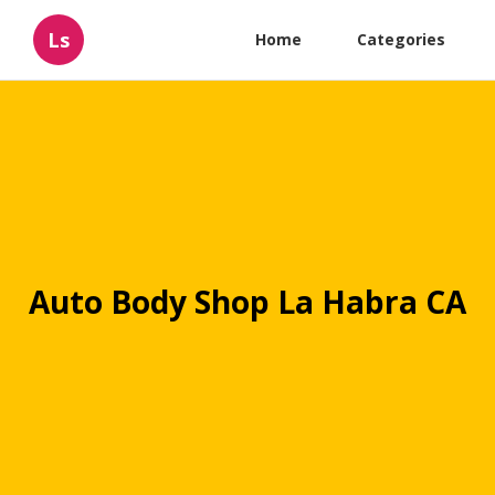
Ls
Home
Categories
Auto Body Shop La Habra CA