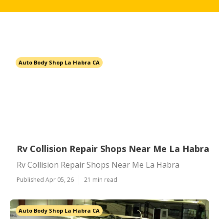
Auto Body Shop La Habra CA
Rv Collision Repair Shops Near Me La Habra
Rv Collision Repair Shops Near Me La Habra
Published Apr 05, 26
21 min read
Auto Body Shop La Habra CA