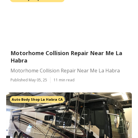
Motorhome Collision Repair Near Me La
Habra
Motorhome Collision Repair Near Me La Habra
Published May 05, 25
11 min read
Auto Body Shop La Habra CA