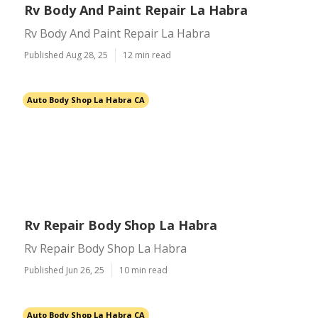
Rv Body And Paint Repair La Habra
Rv Body And Paint Repair La Habra
Published Aug 28, 25
12 min read
Auto Body Shop La Habra CA
Rv Repair Body Shop La Habra
Rv Repair Body Shop La Habra
Published Jun 26, 25
10 min read
Auto Body Shop La Habra CA