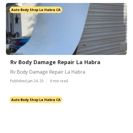
Auto Body Shop La Habra CA
Rv Body Damage Repair La Habra
Rv Body Damage Repair La Habra
Published Jan 24, 25
9 min read
Auto Body Shop La Habra CA