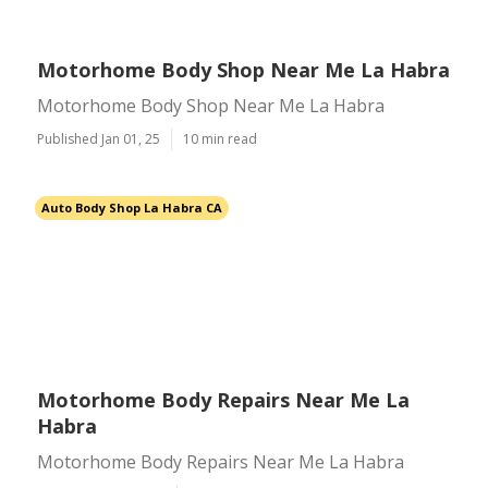
Motorhome Body Shop Near Me La Habra
Motorhome Body Shop Near Me La Habra
Published Jan 01, 25
10 min read
Auto Body Shop La Habra CA
Motorhome Body Repairs Near Me La
Habra
Motorhome Body Repairs Near Me La Habra