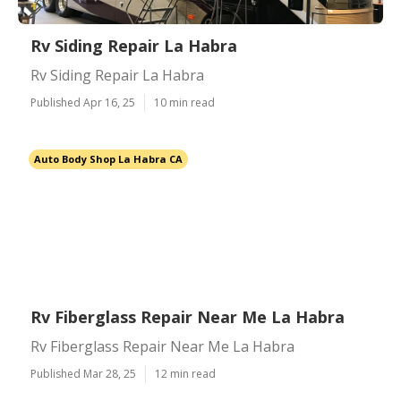
Rv Siding Repair La Habra
Rv Siding Repair La Habra
Published Apr 16, 25
10 min read
Auto Body Shop La Habra CA
Rv Fiberglass Repair Near Me La Habra
Rv Fiberglass Repair Near Me La Habra
Published Mar 28, 25
12 min read