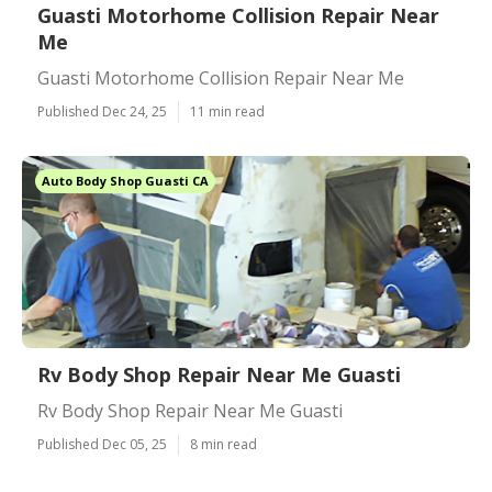
Guasti Motorhome Collision Repair Near
Me
Guasti Motorhome Collision Repair Near Me
Published Dec 24, 25
11 min read
Auto Body Shop Guasti CA
Rv Body Shop Repair Near Me Guasti
Rv Body Shop Repair Near Me Guasti
Published Dec 05, 25
8 min read