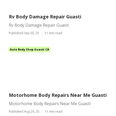
Rv Body Damage Repair Guasti
Rv Body Damage Repair Guasti
Published Sep 03, 25
11 min read
Auto Body Shop Guasti CA
Motorhome Body Repairs Near Me Guasti
Motorhome Body Repairs Near Me Guasti
Published Aug 29, 25
11 min read