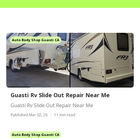
Auto Body Shop Guasti CA
Guasti Rv Slide Out Repair Near Me
Guasti Rv Slide Out Repair Near Me
Published Mar 02, 26
11 min read
Auto Body Shop Guasti CA