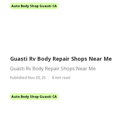
Auto Body Shop Guasti CA
Guasti Rv Body Repair Shops Near Me
Guasti Rv Body Repair Shops Near Me
Published Nov 30, 25
8 min read
Auto Body Shop Guasti CA