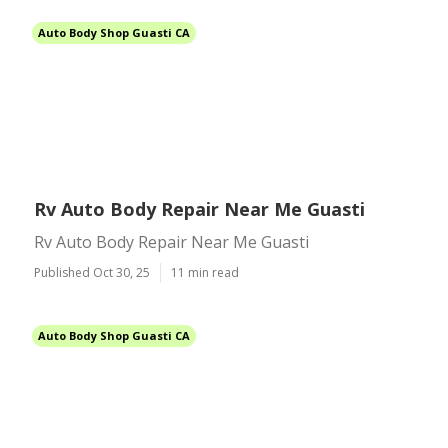
Auto Body Shop Guasti CA
Rv Auto Body Repair Near Me Guasti
Rv Auto Body Repair Near Me Guasti
Published Oct 30, 25
11 min read
Auto Body Shop Guasti CA