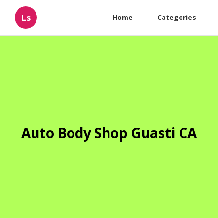
Ls
Home
Categories
Auto Body Shop Guasti CA