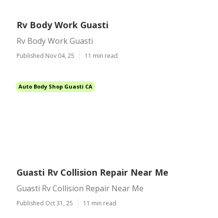
Rv Body Work Guasti
Rv Body Work Guasti
Published Nov 04, 25
11 min read
Auto Body Shop Guasti CA
Guasti Rv Collision Repair Near Me
Guasti Rv Collision Repair Near Me
Published Oct 31, 25
11 min read