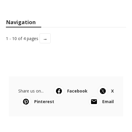
Navigation
→
1 - 10 of 4 pages
Share us on...
Facebook
X
Pinterest
Email