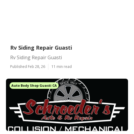
Rv Siding Repair Guasti
Rv Siding Repair Guasti
Published Feb 28, 26
11 min read
Auto Body Shop Guasti CA