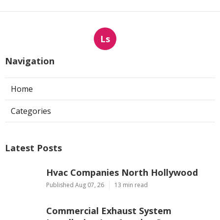
Ls
Navigation
Home
Categories
Latest Posts
Hvac Companies North Hollywood
Published Aug 07, 26
13 min read
Commercial Exhaust System