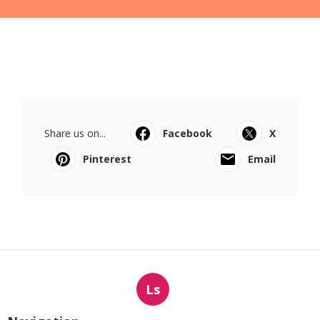
Share us on...
Facebook
X
Pinterest
Email
Ls