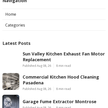
Navigation
Home
Categories
Latest Posts
Sun Valley Kitchen Exhaust Fan Motor
Replacement
Published Aug 08, 26
8 min read
Commercial Kitchen Hood Cleaning
Pasadena
Published Aug 08, 26
8 min read
Garage Fume Extractor Montrose
Published Aug 08, 26
8 min read