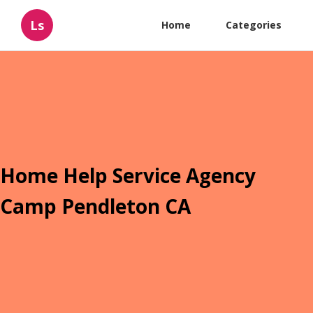
Ls
Home
Categories
Home Help Service Agency
Camp Pendleton CA