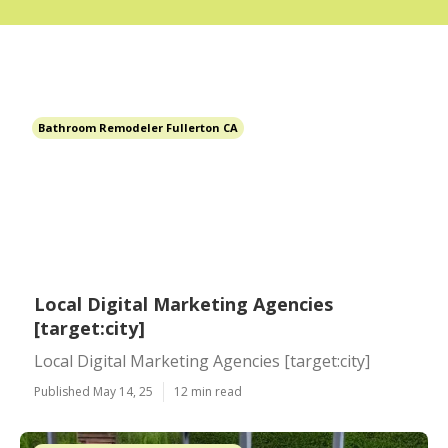
Bathroom Remodeler Fullerton CA
Local Digital Marketing Agencies
[target:city]
Local Digital Marketing Agencies [target:city]
Published May 14, 25
12 min read