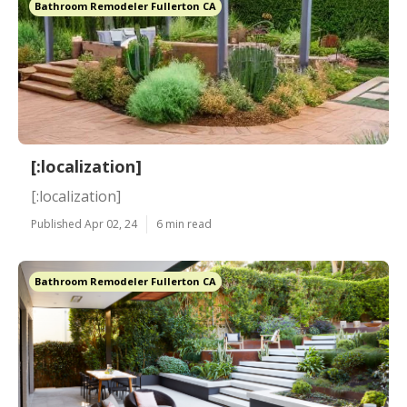
Bathroom Remodeler Fullerton CA
[:localization]
[:localization]
Published Apr 02, 24
6 min read
Bathroom Remodeler Fullerton CA