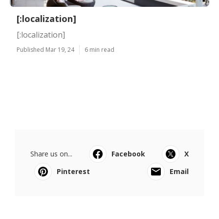
[:localization]
[:localization]
Published Mar 19, 24
6 min read
Share us on...
Facebook
X
Pinterest
Email