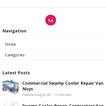
Ls
Navigation
Home
Categories
Latest Posts
Commercial Swamp Cooler Repair Van
Nuys
Published Aug 06, 26
11 min read
Swamp Cooler Repair Contractors San