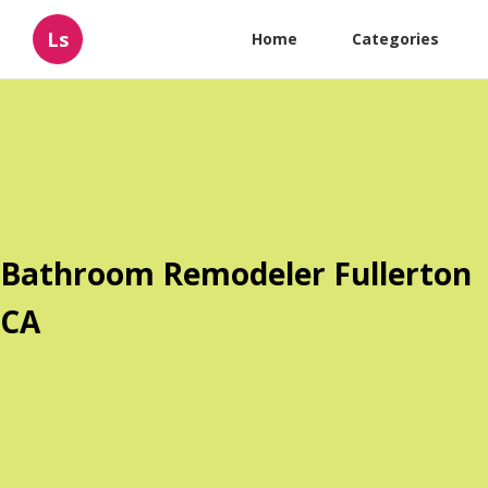
Ls
Home
Categories
Bathroom Remodeler Fullerton
CA