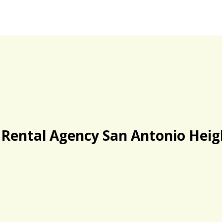
 Rental Agency San Antonio Heig