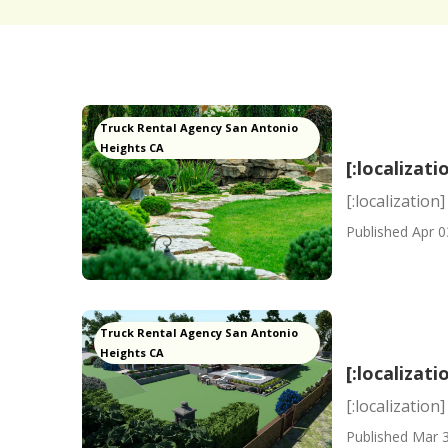
Truck Rental Agency San Antonio
Heights CA
[:localizati
[:localization]
Published Apr 0
Truck Rental Agency San Antonio
Heights CA
[:localizati
[:localization]
Published Mar 3