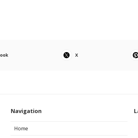
book
X
Navigation
L
Home