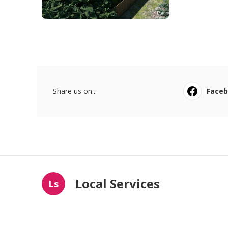
Share us on...
Face
Local Services
Ls