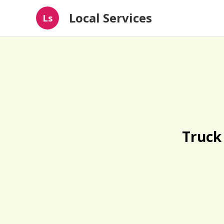
Local Services
Ls
Truck