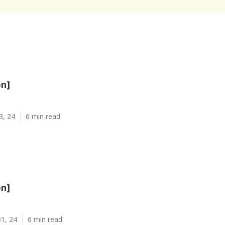
on]
3, 24
6 min read
on]
1, 24
6 min read