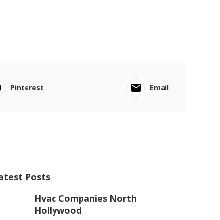
Pinterest
Email
atest Posts
Hvac Companies North
Hollywood