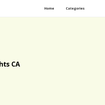
Home
Categories
hts CA