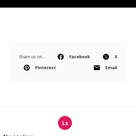
Share us on...
Facebook
X
Pinterest
Email
Ls