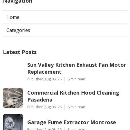
Navigation
Home
Categories
Latest Posts
Sun Valley Kitchen Exhaust Fan Motor
Replacement
Published Aug 08, 26
8 min read
Commercial Kitchen Hood Cleaning
Pasadena
Published Aug 08, 26
8 min read
Garage Fume Extractor Montrose
Published Aug 08, 26
8 min read