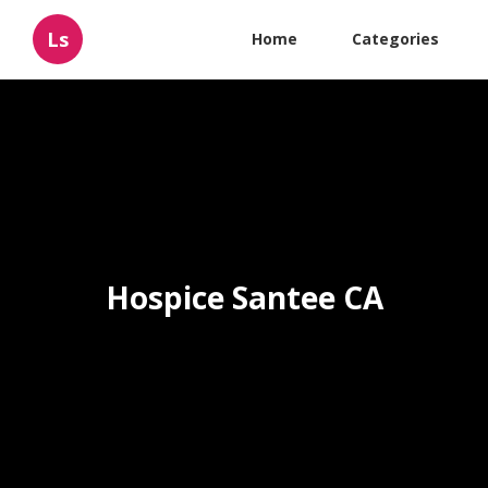
Ls
Home
Categories
Hospice Santee CA