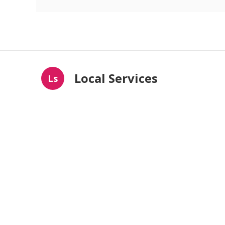
Local Services
Ls