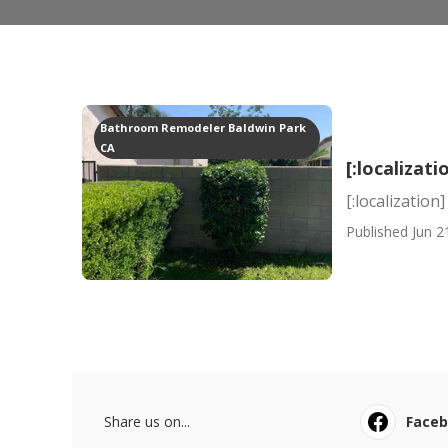
Bathroom Remodeler Baldwin Park
CA
[:localizati
[:localization]
Published Jun 2
Share us on...
Face