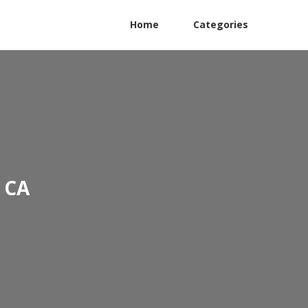
Home
Categories
 CA