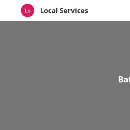
Local Services
Ls
Ba