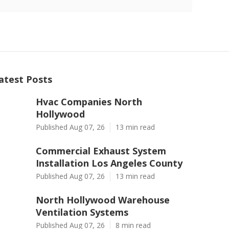
atest Posts
Hvac Companies North
Hollywood
Published Aug 07, 26
13 min read
Commercial Exhaust System
Installation Los Angeles County
Published Aug 07, 26
13 min read
North Hollywood Warehouse
Ventilation Systems
Published Aug 07, 26
8 min read