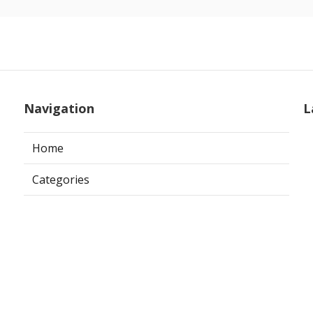
Navigation
L
Home
Categories