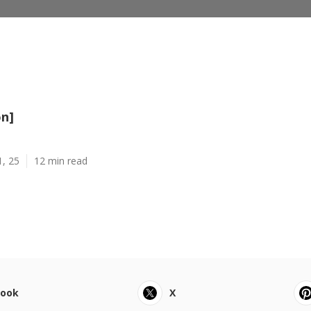
on]
1, 25
12 min read
book
X