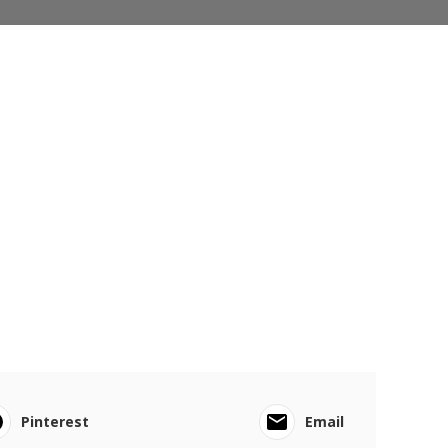
Pinterest
Email