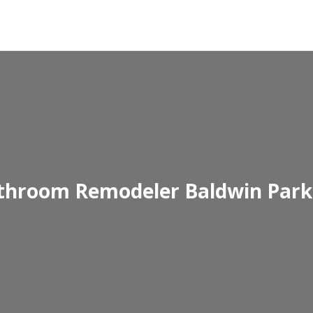
throom Remodeler Baldwin Park