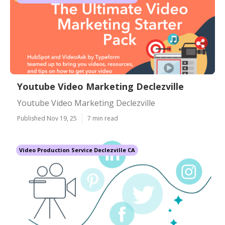
Youtube Video Marketing Declezville
Youtube Video Marketing Declezville
Published Nov 19, 25
7 min read
Video Production Service Declezville CA