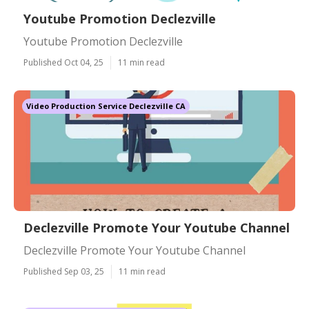
Youtube Promotion Declezville
Youtube Promotion Declezville
Published Oct 04, 25
11 min read
Video Production Service Declezville CA
Declezville Promote Your Youtube Channel
Declezville Promote Your Youtube Channel
Published Sep 03, 25
11 min read