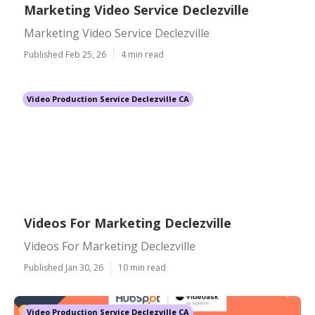
Marketing Video Service Declezville
Marketing Video Service Declezville
Published Feb 25, 26
4 min read
Video Production Service Declezville CA
Videos For Marketing Declezville
Videos For Marketing Declezville
Published Jan 30, 26
10 min read
Video Production Service Declezville CA