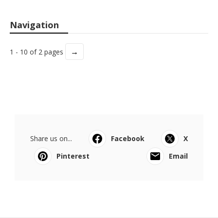
Navigation
→
1 - 10 of 2 pages
Share us on...
Facebook
X
Pinterest
Email