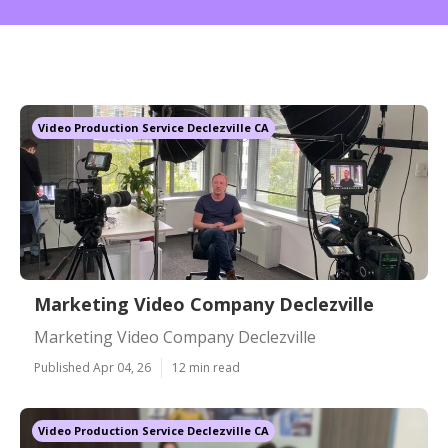
Video Production Service Declezville CA
Marketing Video Company Declezville
Marketing Video Company Declezville
Published Apr 04, 26
12 min read
Video Production Service Declezville CA