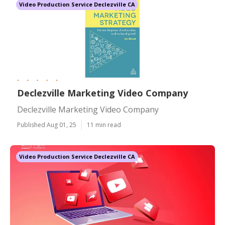
Video Production Service Declezville CA
Declezville Marketing Video Company
Declezville Marketing Video Company
Published Aug 01, 25
11 min read
Video Production Service Declezville CA