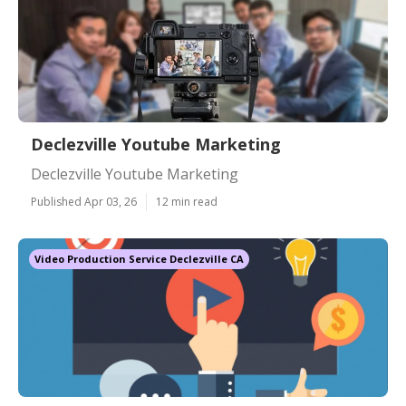
Declezville Youtube Marketing
Declezville Youtube Marketing
Published Apr 03, 26
12 min read
Video Production Service Declezville CA