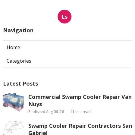
Ls
Navigation
Home
Categories
Latest Posts
Commercial Swamp Cooler Repair Van
Nuys
Published Aug 06, 26
11 min read
Swamp Cooler Repair Contractors San
Gabriel