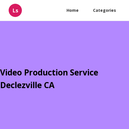
Ls
Home
Categories
Video Production Service
Declezville CA