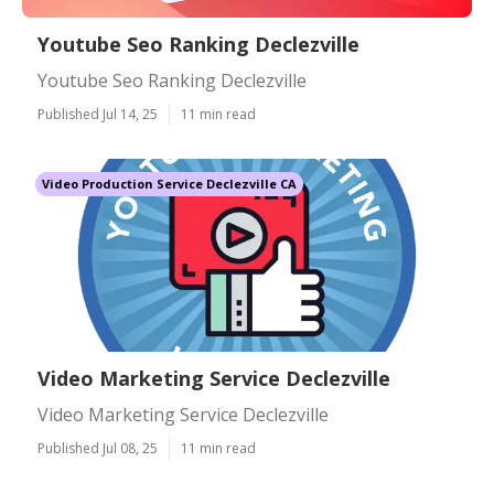
Youtube Seo Ranking Declezville
Youtube Seo Ranking Declezville
Published Jul 14, 25
11 min read
Video Production Service Declezville CA
Video Marketing Service Declezville
Video Marketing Service Declezville
Published Jul 08, 25
11 min read