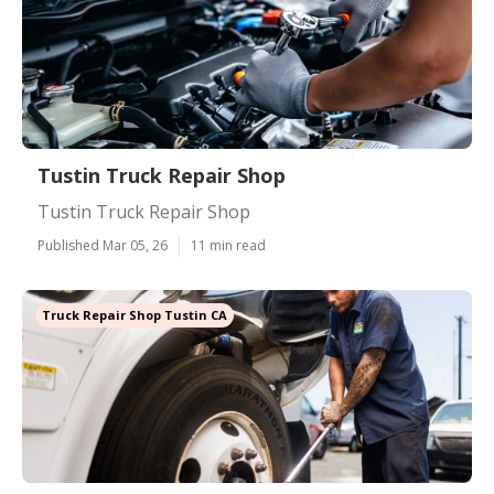
Tustin Truck Repair Shop
Tustin Truck Repair Shop
Published Mar 05, 26
11 min read
Truck Repair Shop Tustin CA