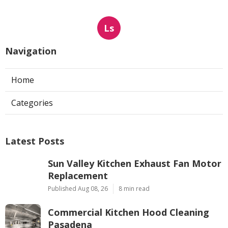
Ls
Navigation
Home
Categories
Latest Posts
Sun Valley Kitchen Exhaust Fan Motor
Replacement
Published Aug 08, 26
8 min read
Commercial Kitchen Hood Cleaning
Pasadena