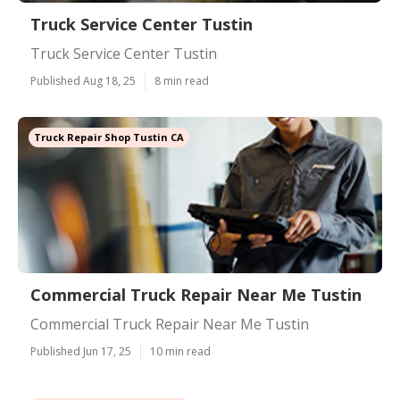
Truck Service Center Tustin
Truck Service Center Tustin
Published Aug 18, 25
8 min read
Truck Repair Shop Tustin CA
Commercial Truck Repair Near Me Tustin
Commercial Truck Repair Near Me Tustin
Published Jun 17, 25
10 min read