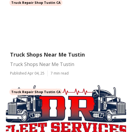
Truck Repair Shop Tustin CA
Truck Shops Near Me Tustin
Truck Shops Near Me Tustin
Published Apr 04, 25
7 min read
Truck Repair Shop Tustin CA