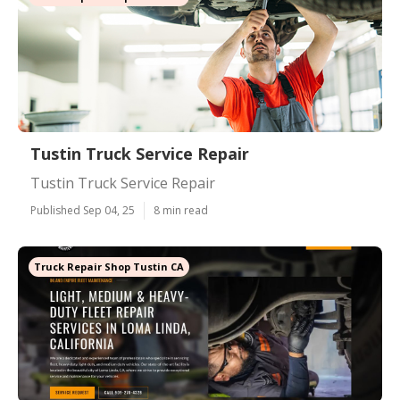
Tustin Truck Service Repair
Tustin Truck Service Repair
Published Sep 04, 25
8 min read
Truck Repair Shop Tustin CA