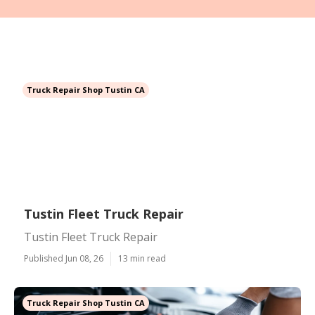
Truck Repair Shop Tustin CA
Tustin Fleet Truck Repair
Tustin Fleet Truck Repair
Published Jun 08, 26
13 min read
Truck Repair Shop Tustin CA