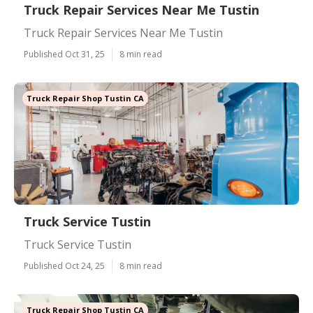
Truck Repair Services Near Me Tustin
Truck Repair Services Near Me Tustin
Published Oct 31, 25
8 min read
Truck Repair Shop Tustin CA
Truck Service Tustin
Truck Service Tustin
Published Oct 24, 25
8 min read
Truck Repair Shop Tustin CA