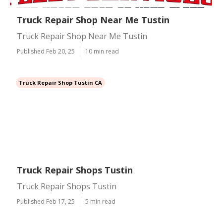
Truck Repair Shop Near Me Tustin
Truck Repair Shop Near Me Tustin
Published Feb 20, 25
10 min read
Truck Repair Shop Tustin CA
Truck Repair Shops Tustin
Truck Repair Shops Tustin
Published Feb 17, 25
5 min read