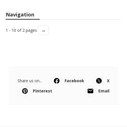
Navigation
→
1 - 10 of 2 pages
Share us on...
Facebook
X
Pinterest
Email