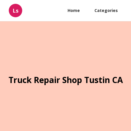
Ls
Home
Categories
Truck Repair Shop Tustin CA