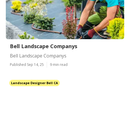
Bell Landscape Companys
Bell Landscape Companys
Published Sep 14, 25
9 min read
Landscape Designer Bell CA