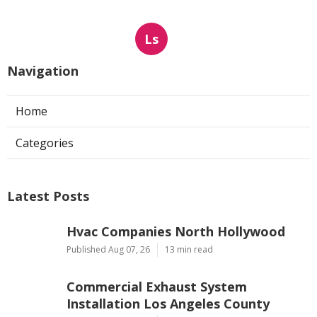
Ls
Navigation
Home
Categories
Latest Posts
Hvac Companies North Hollywood
Published Aug 07, 26
13 min read
Commercial Exhaust System
Installation Los Angeles County