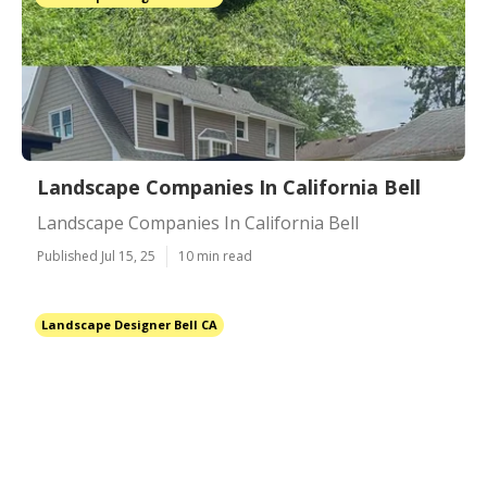
Landscape Companies In California Bell
Landscape Companies In California Bell
Published Jul 15, 25
10 min read
Landscape Designer Bell CA