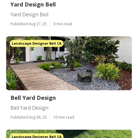
Yard Design Bell
Yard Design Bell
Published Aug 27, 25
9 min read
Landscape Designer Bell CA
Bell Yard Design
Bell Yard Design
Published Aug 06, 25
10 min read
Landscape Designer Bell CA