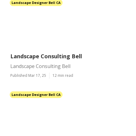
Landscape Designer Bell CA
Landscape Consulting Bell
Landscape Consulting Bell
Published Mar 17, 25
12 min read
Landscape Designer Bell CA