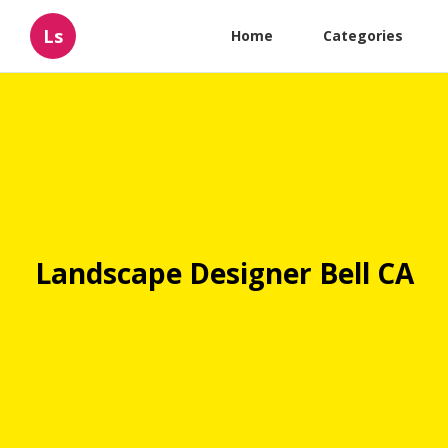
Ls
Home
Categories
Landscape Designer Bell CA