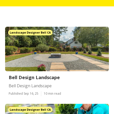
Landscape Designer Bell CA
Bell Design Landscape
Bell Design Landscape
Published Sep 16, 25
10 min read
Landscape Designer Bell CA