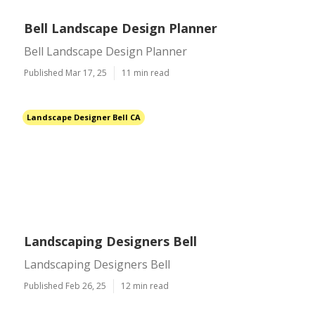
Bell Landscape Design Planner
Bell Landscape Design Planner
Published Mar 17, 25
11 min read
Landscape Designer Bell CA
Landscaping Designers Bell
Landscaping Designers Bell
Published Feb 26, 25
12 min read