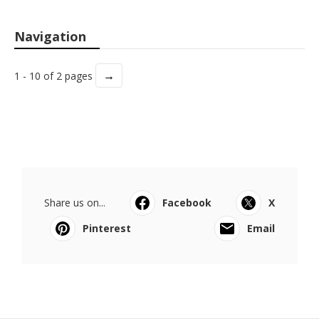
Navigation
→
1 - 10 of 2 pages
Share us on...
Facebook
X
Pinterest
Email