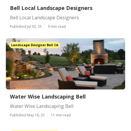
Bell Local Landscape Designers
Bell Local Landscape Designers
Published Jul 02, 25
9 min read
Landscape Designer Bell CA
Water Wise Landscaping Bell
Water Wise Landscaping Bell
Published May 16, 25
11 min read