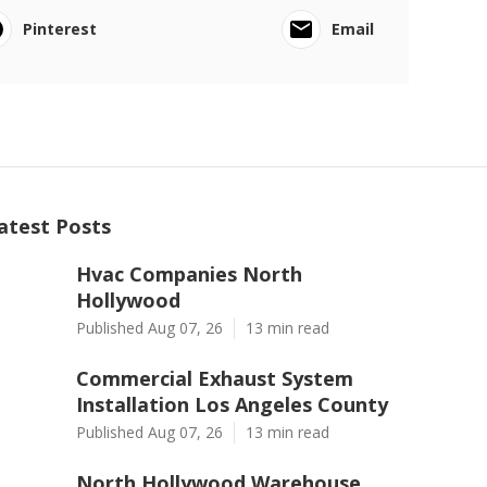
Pinterest
Email
atest Posts
Hvac Companies North
Hollywood
Published Aug 07, 26
13 min read
Commercial Exhaust System
Installation Los Angeles County
Published Aug 07, 26
13 min read
North Hollywood Warehouse