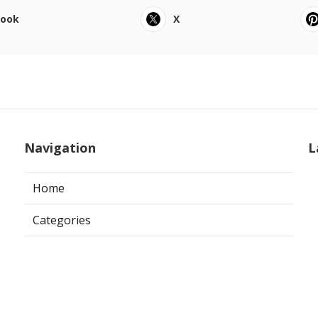
book
X
Navigation
L
Home
Categories