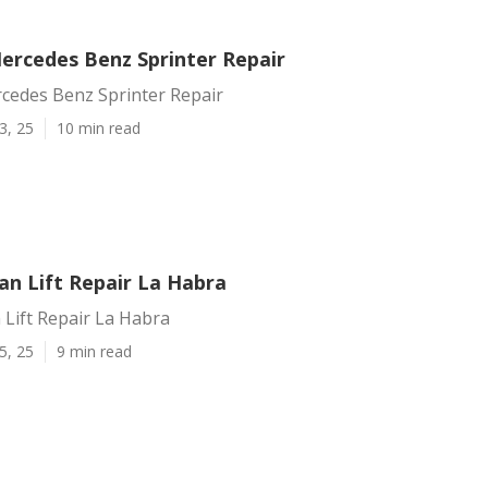
ercedes Benz Sprinter Repair
cedes Benz Sprinter Repair
3, 25
10 min read
an Lift Repair La Habra
Lift Repair La Habra
5, 25
9 min read