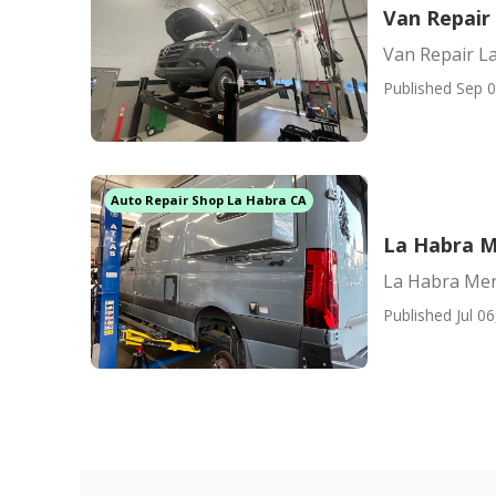
Van Repair
Van Repair L
Published Sep 0
Auto Repair Shop La Habra CA
La Habra M
La Habra Mer
Published Jul 06