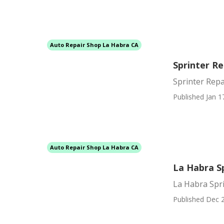
Auto Repair Shop La Habra CA
Sprinter R
Sprinter Rep
Published Jan 1
Auto Repair Shop La Habra CA
La Habra S
La Habra Spri
Published Dec 2