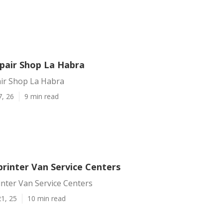
epair Shop La Habra
air Shop La Habra
7, 26
9 min read
printer Van Service Centers
nter Van Service Centers
1, 25
10 min read