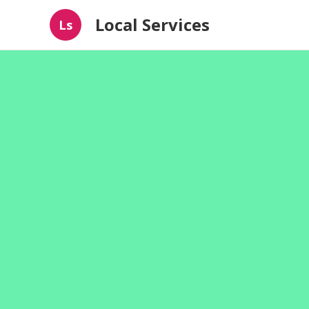
Local Services
Ls