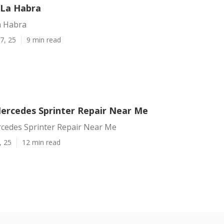
 La Habra
a Habra
7, 25
9 min read
ercedes Sprinter Repair Near Me
cedes Sprinter Repair Near Me
, 25
12 min read