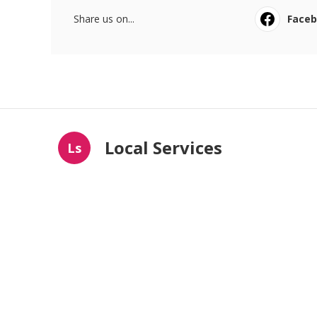
Share us on...
Face
Local Services
Ls