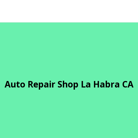
Auto Repair Shop La Habra CA