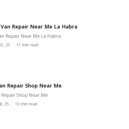
 Van Repair Near Me La Habra
an Repair Near Me La Habra
05, 25
11 min read
an Repair Shop Near Me
 Repair Shop Near Me
8, 25
10 min read