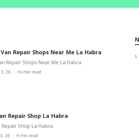
N
 Van Repair Shops Near Me La Habra
1 
an Repair Shops Near Me La Habra
3, 26
10 min read
an Repair Shop La Habra
 Repair Shop La Habra
3, 26
9 min read