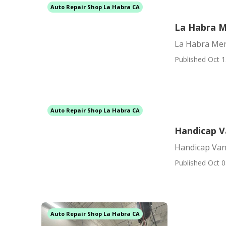
Auto Repair Shop La Habra CA
La Habra M
La Habra Mer
Published Oct 1
Auto Repair Shop La Habra CA
Handicap V
Handicap Van 
Published Oct 0
Auto Repair Shop La Habra CA