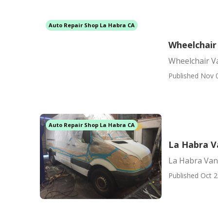
Auto Repair Shop La Habra CA
Wheelchair
Wheelchair V
Published Nov 
Auto Repair Shop La Habra CA
La Habra V
La Habra Van
Published Oct 2