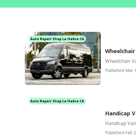
Auto Repair Shop La Habra CA
Wheelchair
Wheelchair V
Published Mar 1
Auto Repair Shop La Habra CA
Handicap V
Handicap Van
Published Feb 2