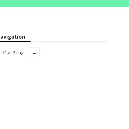
avigation
→
- 10 of 2 pages