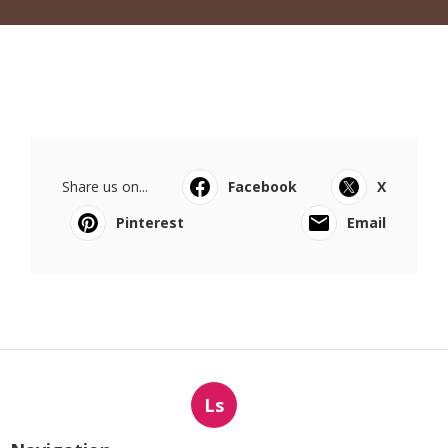
Share us on...
Facebook
X
Pinterest
Email
Ls