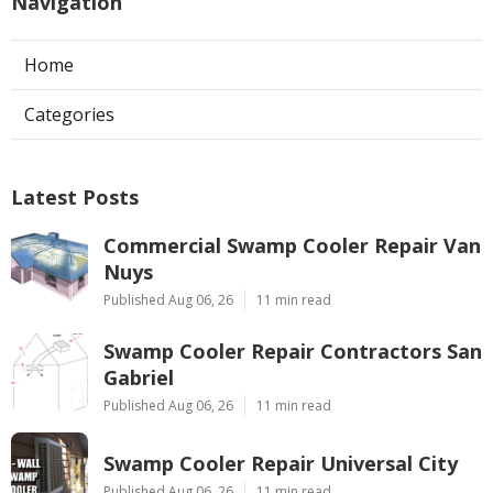
Navigation
Home
Categories
Latest Posts
Commercial Swamp Cooler Repair Van
Nuys
Published Aug 06, 26
11 min read
Swamp Cooler Repair Contractors San
Gabriel
Published Aug 06, 26
11 min read
Swamp Cooler Repair Universal City
Published Aug 06, 26
11 min read