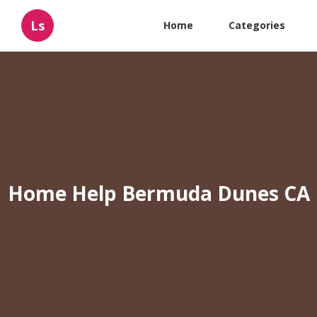
Ls
Home
Categories
Home Help Bermuda Dunes CA