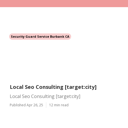
Security Guard Service Burbank CA
Local Seo Consulting [target:city]
Local Seo Consulting [target:city]
Published Apr 26, 25
12 min read