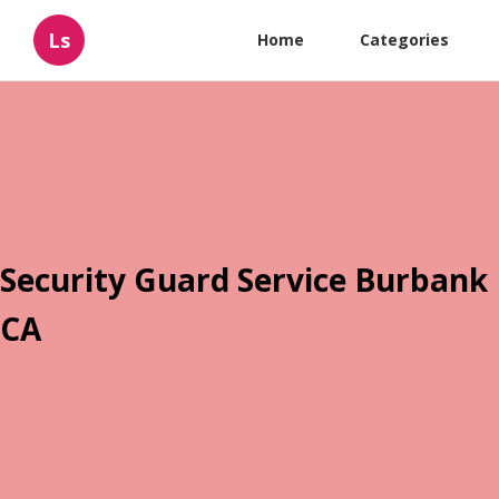
Ls
Home
Categories
Security Guard Service Burbank
CA