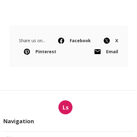
Share us on...
Facebook
X
Pinterest
Email
Ls
Navigation