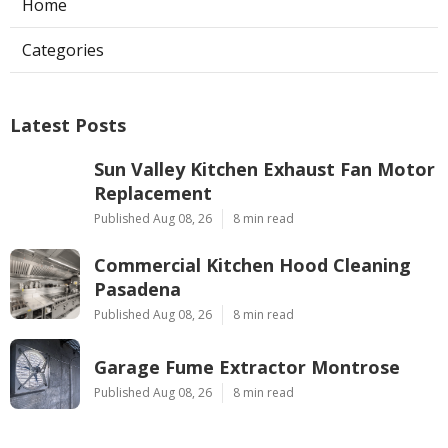
Home
Categories
Latest Posts
Sun Valley Kitchen Exhaust Fan Motor
Replacement
Published Aug 08, 26
8 min read
Commercial Kitchen Hood Cleaning
Pasadena
Published Aug 08, 26
8 min read
Garage Fume Extractor Montrose
Published Aug 08, 26
8 min read