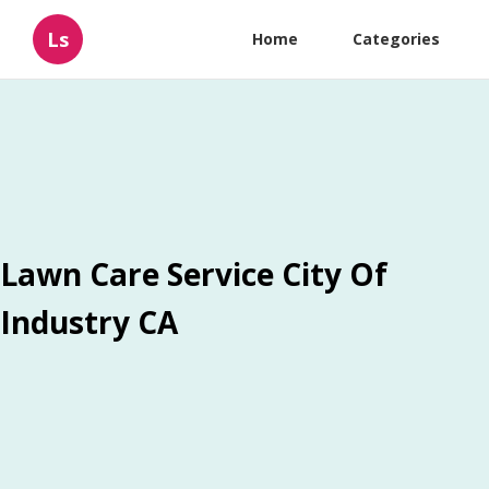
Ls
Home
Categories
Lawn Care Service City Of
Industry CA