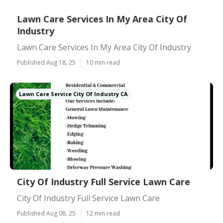
Lawn Care Services In My Area City Of
Industry
Lawn Care Services In My Area City Of Industry
Published Aug 18, 25
10 min read
Lawn Care Service City Of Industry CA
City Of Industry Full Service Lawn Care
City Of Industry Full Service Lawn Care
Published Aug 08, 25
12 min read