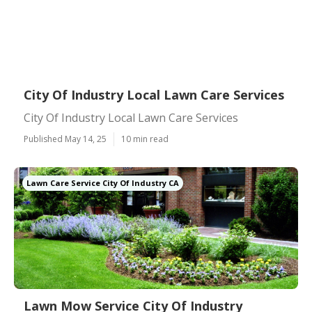
City Of Industry Local Lawn Care Services
City Of Industry Local Lawn Care Services
Published May 14, 25
10 min read
Lawn Care Service City Of Industry CA
Lawn Mow Service City Of Industry