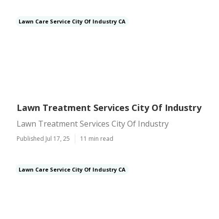
Lawn Care Service City Of Industry CA
Lawn Treatment Services City Of Industry
Lawn Treatment Services City Of Industry
Published Jul 17, 25
11 min read
Lawn Care Service City Of Industry CA