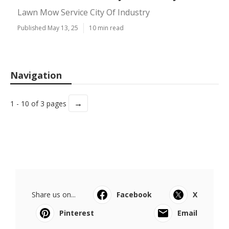
Lawn Mow Service City Of Industry
Published May 13, 25
10 min read
Navigation
→
1 - 10 of 3 pages
Share us on...
Facebook
X
Pinterest
Email