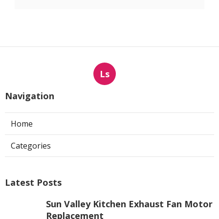
Ls
Navigation
Home
Categories
Latest Posts
Sun Valley Kitchen Exhaust Fan Motor
Replacement