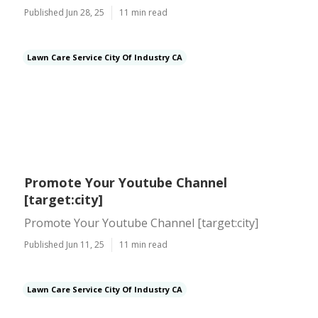
Published Jun 28, 25
11 min read
Lawn Care Service City Of Industry CA
Promote Your Youtube Channel
[target:city]
Promote Your Youtube Channel [target:city]
Published Jun 11, 25
11 min read
Lawn Care Service City Of Industry CA