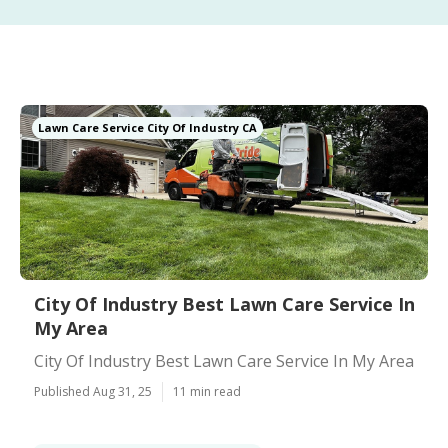
Lawn Care Service City Of Industry CA
City Of Industry Best Lawn Care Service In
My Area
City Of Industry Best Lawn Care Service In My Area
Published Aug 31, 25
11 min read