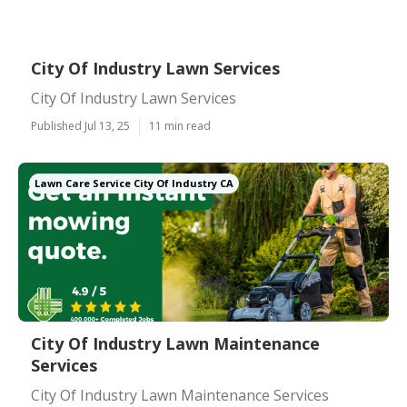
City Of Industry Lawn Services
City Of Industry Lawn Services
Published Jul 13, 25
11 min read
Lawn Care Service City Of Industry CA
City Of Industry Lawn Maintenance
Services
City Of Industry Lawn Maintenance Services