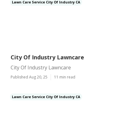
Lawn Care Service City Of Industry CA
City Of Industry Lawncare
City Of Industry Lawncare
Published Aug 20, 25
11 min read
Lawn Care Service City Of Industry CA