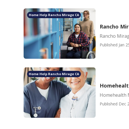
Home Help Rancho Mirage CA
Rancho Mir
Rancho Mirag
Published Jan 2
Home Help Rancho Mirage CA
Homehealt
Homehealth 
Published Dec 2