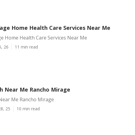
age Home Health Care Services Near Me
e Home Health Care Services Near Me
5, 26
11 min read
h Near Me Rancho Mirage
Near Me Rancho Mirage
8, 25
10 min read