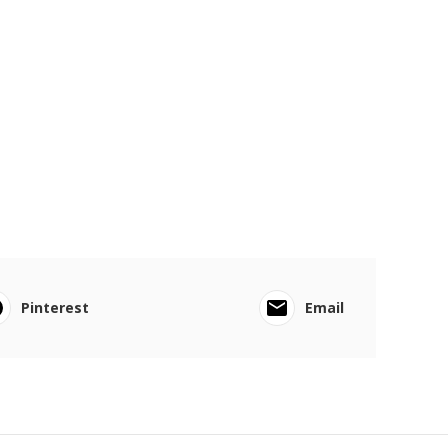
Pinterest
Email