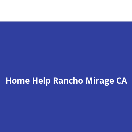
Home Help Rancho Mirage CA