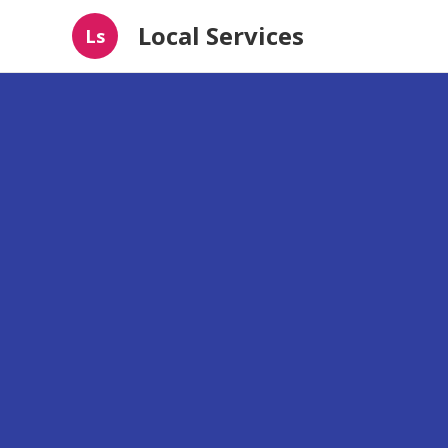
Local Services
Ls