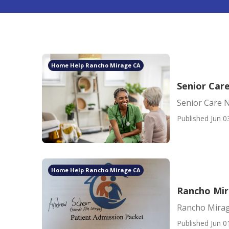
Home Help Rancho Mirage CA
Senior Car
Senior Care 
Published Jun 0
Home Help Rancho Mirage CA
Rancho Mi
Rancho Mira
Published Jun 0