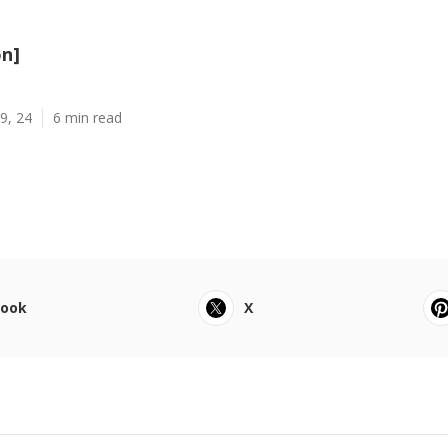
on]
9, 24
6 min read
book
X