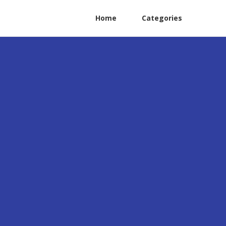
Home
Categories