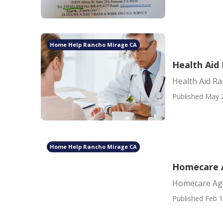
Home Help Rancho Mirage CA
Health Aid
Health Aid R
Published May 
Home Help Rancho Mirage CA
Homecare 
Homecare Ag
Published Feb 1