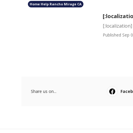
Home Help Rancho Mirage CA
[:localizati
[:localization]
Published Sep 0
Share us on...
Face