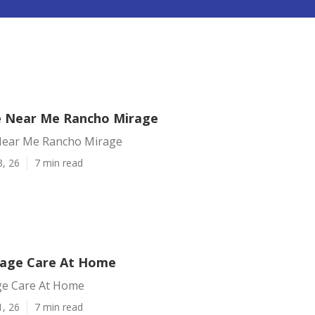
e Near Me Rancho Mirage
Near Me Rancho Mirage
3, 26
7 min read
rage Care At Home
ge Care At Home
1, 26
7 min read