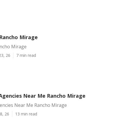
 Rancho Mirage
ancho Mirage
23, 26
7 min read
Agencies Near Me Rancho Mirage
encies Near Me Rancho Mirage
8, 26
13 min read