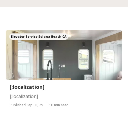
Elevator Service Solana Beach CA
[:localization]
[:localization]
Published Sep 03, 25
10 min read