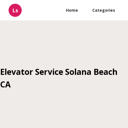
Ls
Home
Categories
Elevator Service Solana Beach
CA