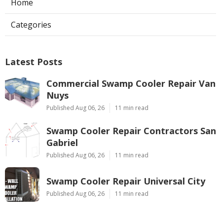
Home
Categories
Latest Posts
Commercial Swamp Cooler Repair Van
Nuys
Published Aug 06, 26
11 min read
Swamp Cooler Repair Contractors San
Gabriel
Published Aug 06, 26
11 min read
Swamp Cooler Repair Universal City
Published Aug 06, 26
11 min read