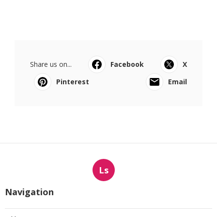
Share us on...
Facebook
X
Pinterest
Email
Ls
Navigation