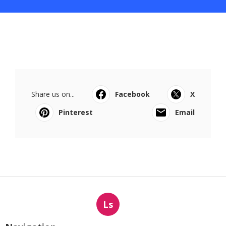
Share us on...
Facebook
X
Pinterest
Email
Ls