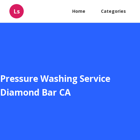
Ls
Home
Categories
Pressure Washing Service
Diamond Bar CA