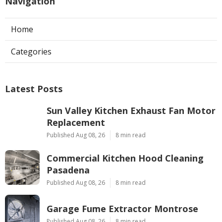
Navigation
Home
Categories
Latest Posts
Sun Valley Kitchen Exhaust Fan Motor
Replacement
Published Aug 08, 26
8 min read
Commercial Kitchen Hood Cleaning
Pasadena
Published Aug 08, 26
8 min read
Garage Fume Extractor Montrose
Published Aug 08, 26
8 min read