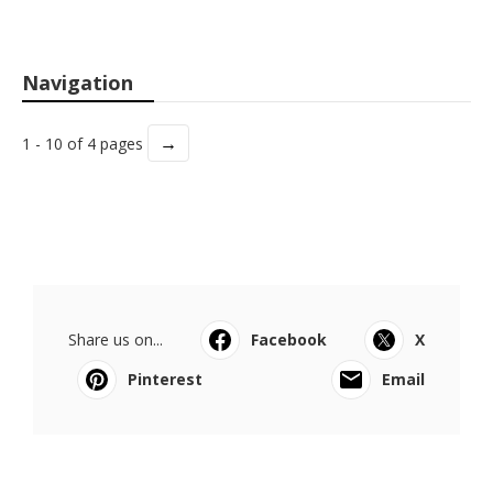
Navigation
→
1 - 10 of 4 pages
Share us on...
Facebook
X
Pinterest
Email