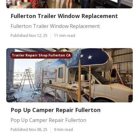
Fullerton Trailer Window Replacement
Fullerton Trailer Window Replacement
Published Nov 12, 25
11 min read
Trailer Repair Shop Fullerton CA
Pop Up Camper Repair Fullerton
Pop Up Camper Repair Fullerton
Published Nov 08, 25
9 min read