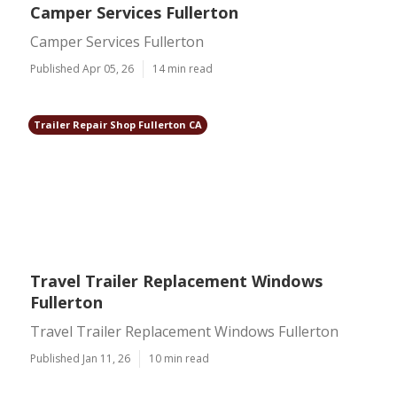
Camper Services Fullerton
Camper Services Fullerton
Published Apr 05, 26
14 min read
Trailer Repair Shop Fullerton CA
Travel Trailer Replacement Windows
Fullerton
Travel Trailer Replacement Windows Fullerton
Published Jan 11, 26
10 min read