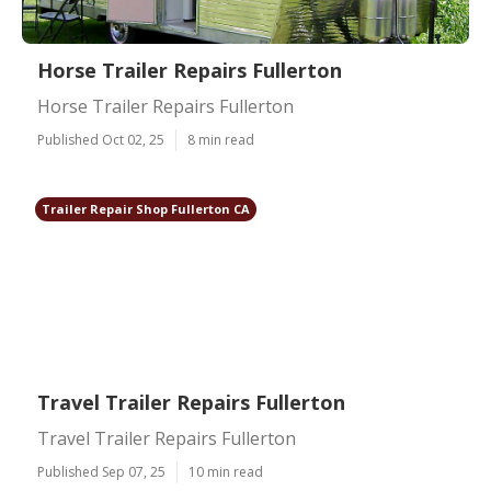
Horse Trailer Repairs Fullerton
Horse Trailer Repairs Fullerton
Published Oct 02, 25
8 min read
Trailer Repair Shop Fullerton CA
Travel Trailer Repairs Fullerton
Travel Trailer Repairs Fullerton
Published Sep 07, 25
10 min read