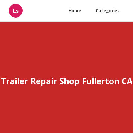
Ls
Home
Categories
Trailer Repair Shop Fullerton CA