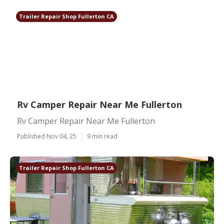
Trailer Repair Shop Fullerton CA
Rv Camper Repair Near Me Fullerton
Rv Camper Repair Near Me Fullerton
Published Nov 04, 25
9 min read
Trailer Repair Shop Fullerton CA