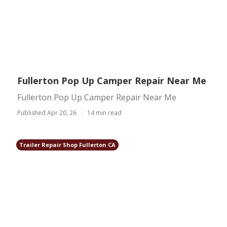
Fullerton Pop Up Camper Repair Near Me
Fullerton Pop Up Camper Repair Near Me
Published Apr 20, 26
14 min read
Trailer Repair Shop Fullerton CA