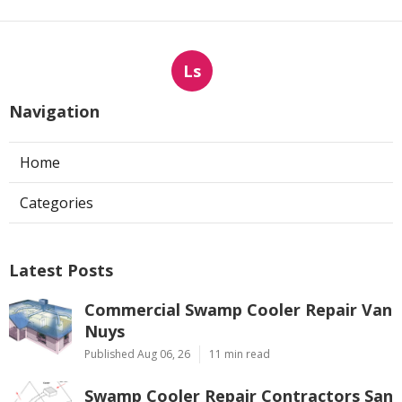
Ls
Navigation
Home
Categories
Latest Posts
Commercial Swamp Cooler Repair Van
Nuys
Published Aug 06, 26
11 min read
Swamp Cooler Repair Contractors San