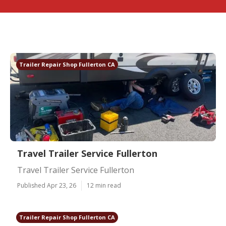
Trailer Repair Shop Fullerton CA
Travel Trailer Service Fullerton
Travel Trailer Service Fullerton
Published Apr 23, 26
12 min read
Trailer Repair Shop Fullerton CA