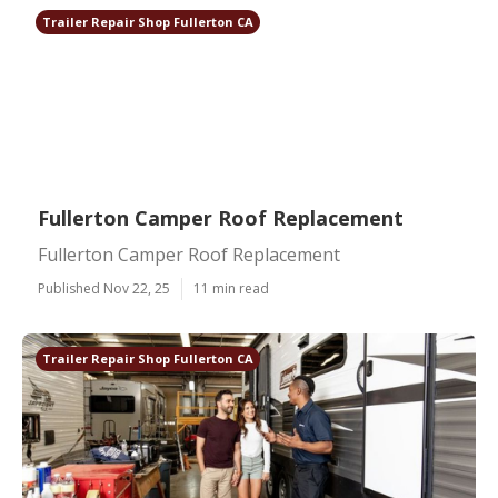
Trailer Repair Shop Fullerton CA
Fullerton Camper Roof Replacement
Fullerton Camper Roof Replacement
Published Nov 22, 25
11 min read
Trailer Repair Shop Fullerton CA