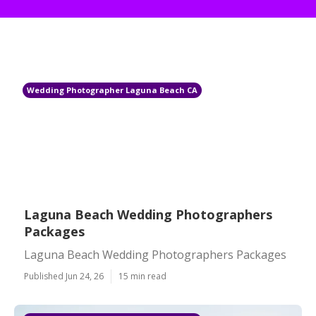
Wedding Photographer Laguna Beach CA
Laguna Beach Wedding Photographers
Packages
Laguna Beach Wedding Photographers Packages
Published Jun 24, 26
15 min read