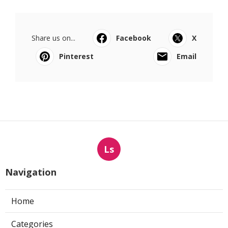
Share us on...
Facebook
X
Pinterest
Email
Ls
Navigation
Home
Categories