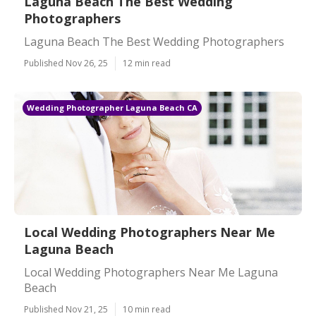
Laguna Beach The Best Wedding
Photographers
Laguna Beach The Best Wedding Photographers
Published Nov 26, 25
12 min read
Wedding Photographer Laguna Beach CA
Local Wedding Photographers Near Me
Laguna Beach
Local Wedding Photographers Near Me Laguna
Beach
Published Nov 21, 25
10 min read