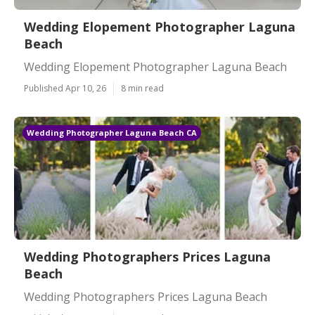
Wedding Elopement Photographer Laguna
Beach
Wedding Elopement Photographer Laguna Beach
Published Apr 10, 26
8 min read
Wedding Photographer Laguna Beach CA
Wedding Photographers Prices Laguna
Beach
Wedding Photographers Prices Laguna Beach