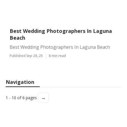
Best Wedding Photographers In Laguna
Beach
Best Wedding Photographers In Laguna Beach
Published Sep 28, 25
8 min read
Navigation
→
1 - 10 of 6 pages