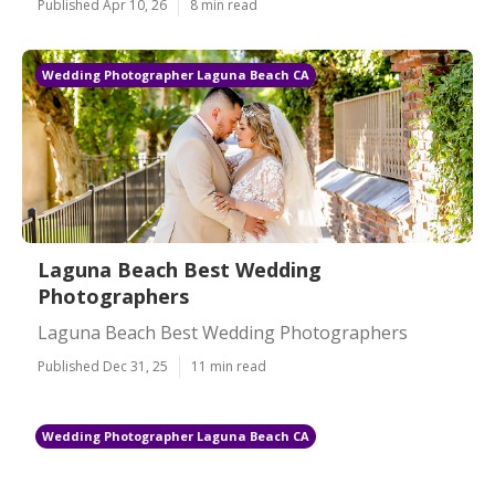
Published Apr 10, 26
8 min read
Wedding Photographer Laguna Beach CA
Laguna Beach Best Wedding
Photographers
Laguna Beach Best Wedding Photographers
Published Dec 31, 25
11 min read
Wedding Photographer Laguna Beach CA