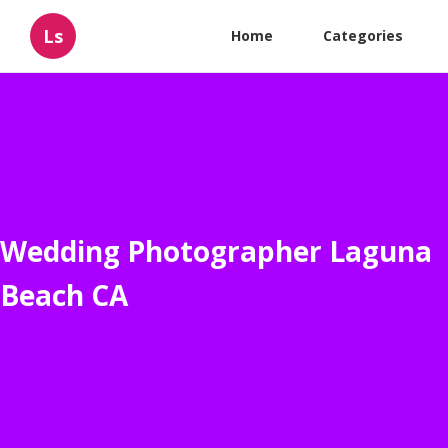
Ls
Home
Categories
Wedding Photographer Laguna
Beach CA