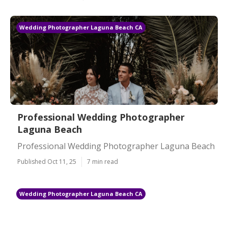
Wedding Photographer Laguna Beach CA
Professional Wedding Photographer
Laguna Beach
Professional Wedding Photographer Laguna Beach
Published Oct 11, 25
7 min read
Wedding Photographer Laguna Beach CA