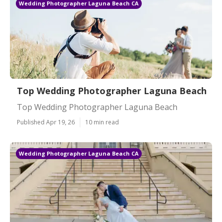
Wedding Photographer Laguna Beach CA
Top Wedding Photographer Laguna Beach
Top Wedding Photographer Laguna Beach
Published Apr 19, 26
10 min read
Wedding Photographer Laguna Beach CA