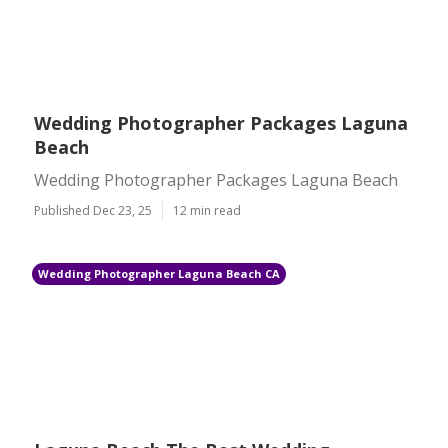
Wedding Photographer Packages Laguna
Beach
Wedding Photographer Packages Laguna Beach
Published Dec 23, 25
12 min read
Wedding Photographer Laguna Beach CA