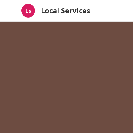
Local Services
Ls