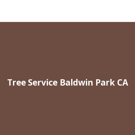
Tree Service Baldwin Park CA