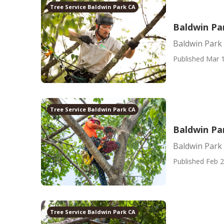
Tree Service Baldwin Park CA
Baldwin Pa
Baldwin Park
Published Mar 1
Tree Service Baldwin Park CA
Baldwin Pa
Baldwin Park
Published Feb 2
Tree Service Baldwin Park CA