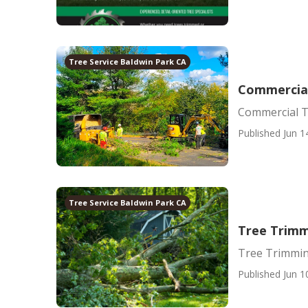
Tree Service Baldwin Park CA
Commercial
Commercial T
Published Jun 1
Tree Service Baldwin Park CA
Tree Trimm
Tree Trimmin
Published Jun 1