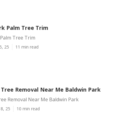
rk Palm Tree Trim
 Palm Tree Trim
5, 25
11 min read
Tree Removal Near Me Baldwin Park
ee Removal Near Me Baldwin Park
8, 25
10 min read