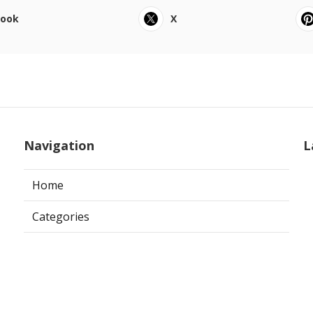
book
X
Navigation
L
Home
Categories