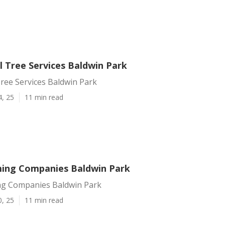
 Tree Services Baldwin Park
ree Services Baldwin Park
4, 25
11 min read
ing Companies Baldwin Park
g Companies Baldwin Park
0, 25
11 min read