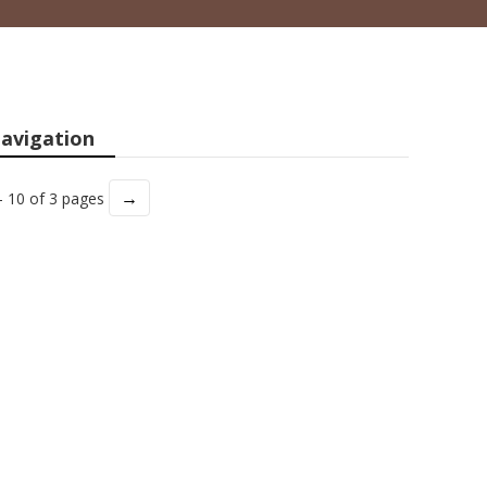
avigation
→
- 10 of 3 pages