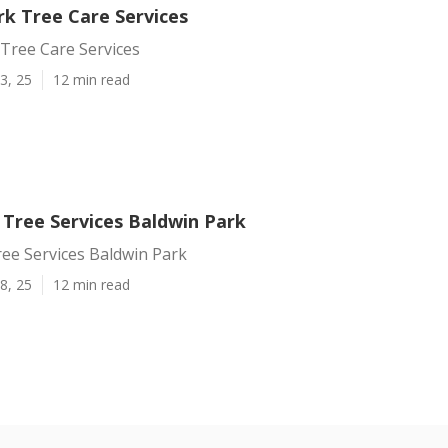
rk Tree Care Services
Tree Care Services
3, 25
12 min read
 Tree Services Baldwin Park
ree Services Baldwin Park
8, 25
12 min read