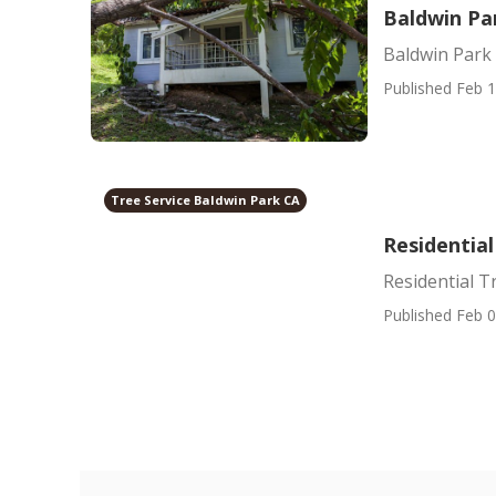
Baldwin Pa
Baldwin Park 
Published Feb 1
Tree Service Baldwin Park CA
Residential
Residential T
Published Feb 0