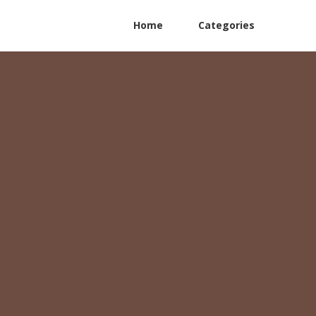
Home
Categories