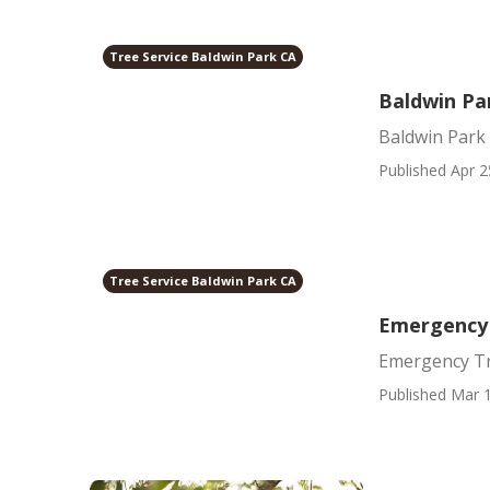
Tree Service Baldwin Park CA
Baldwin Pa
Baldwin Park
Published Apr 2
Tree Service Baldwin Park CA
Emergency 
Emergency Tr
Published Mar 1