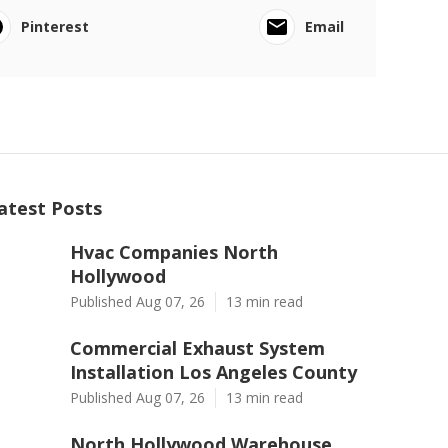
Pinterest
Email
atest Posts
Hvac Companies North
Hollywood
Published Aug 07, 26
13 min read
Commercial Exhaust System
Installation Los Angeles County
Published Aug 07, 26
13 min read
North Hollywood Warehouse