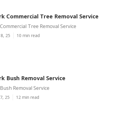
rk Commercial Tree Removal Service
 Commercial Tree Removal Service
8, 25
10 min read
rk Bush Removal Service
 Bush Removal Service
7, 25
12 min read