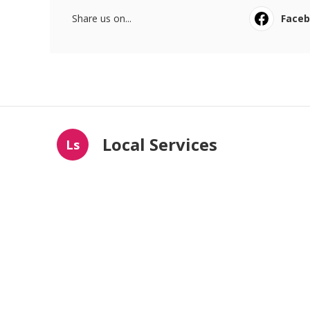
Share us on...
Face
Local Services
Ls