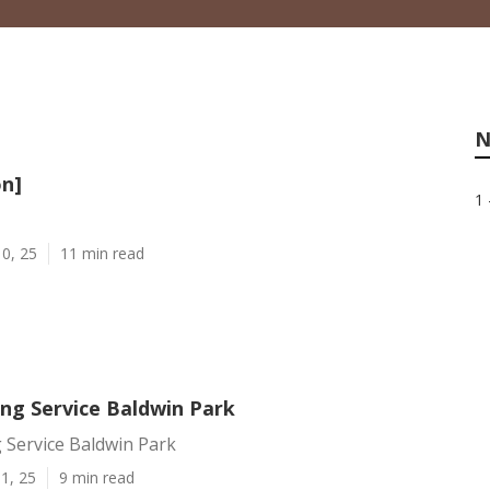
N
on]
1 
0, 25
11 min read
ing Service Baldwin Park
 Service Baldwin Park
1, 25
9 min read