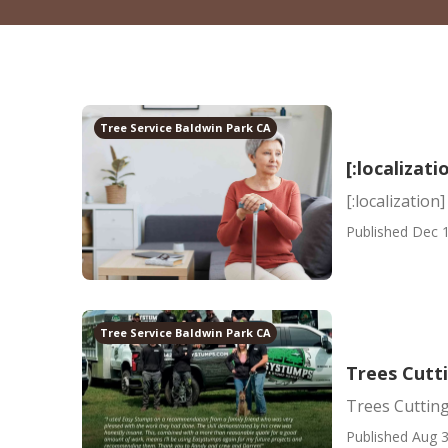
Tree Service Baldwin Park CA
[:localizati
[:localization]
Published Dec 1
Tree Service Baldwin Park CA
Trees Cutt
Trees Cutting
Published Aug 3