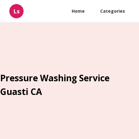
Ls
Home
Categories
Pressure Washing Service
Guasti CA