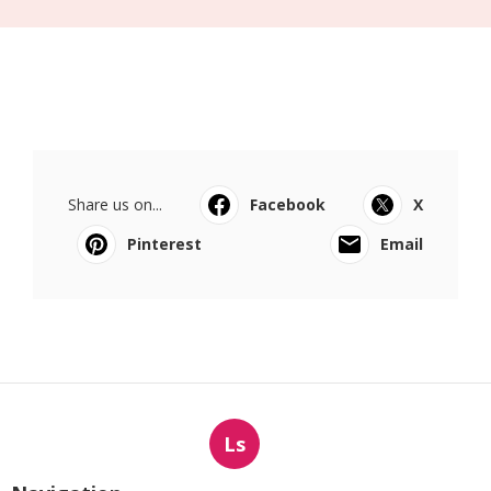
Share us on...
Facebook
X
Pinterest
Email
Ls