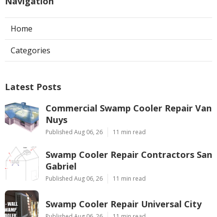
Navigation
Home
Categories
Latest Posts
Commercial Swamp Cooler Repair Van
Nuys
Published Aug 06, 26
11 min read
Swamp Cooler Repair Contractors San
Gabriel
Published Aug 06, 26
11 min read
Swamp Cooler Repair Universal City
Published Aug 06, 26
11 min read