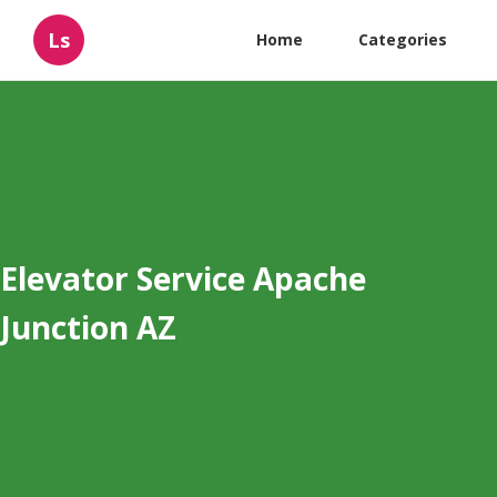
Ls
Home
Categories
Elevator Service Apache
Junction AZ