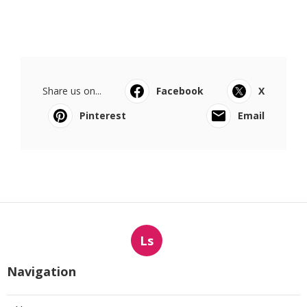
Share us on...
Facebook
X
Pinterest
Email
Ls
Navigation