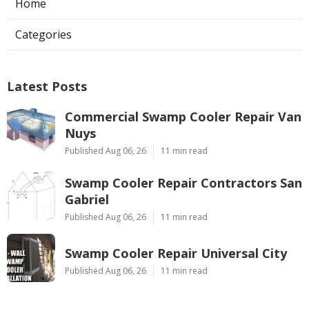
Home
Categories
Latest Posts
Commercial Swamp Cooler Repair Van
Nuys
Published Aug 06, 26
11 min read
Swamp Cooler Repair Contractors San
Gabriel
Published Aug 06, 26
11 min read
Swamp Cooler Repair Universal City
Published Aug 06, 26
11 min read