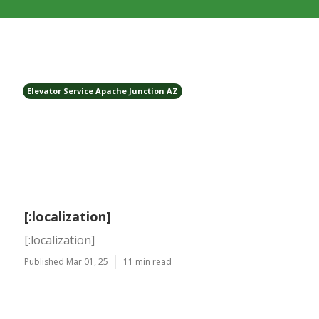
Elevator Service Apache Junction AZ
[:localization]
[:localization]
Published Mar 01, 25
11 min read