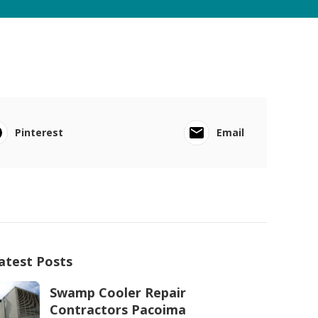
Pinterest
Email
atest Posts
Swamp Cooler Repair
Contractors Pacoima