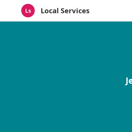
Local Services
Ls
J