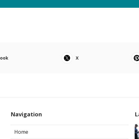
book
X
Navigation
L
Home