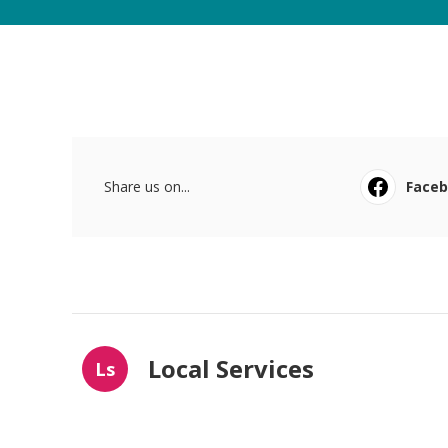
Share us on...
Face
Local Services
Ls