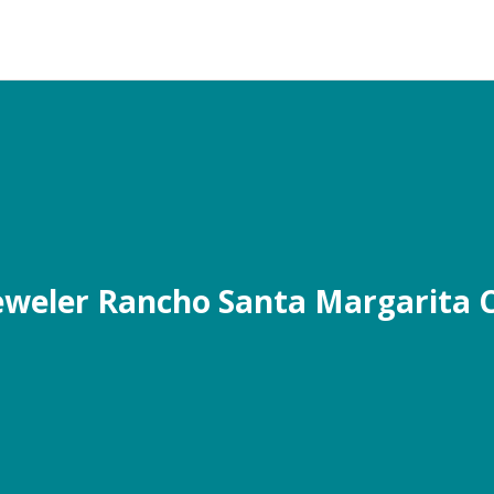
eweler Rancho Santa Margarita 