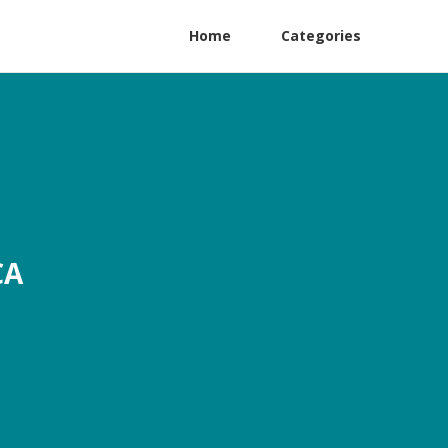
Home
Categories
CA