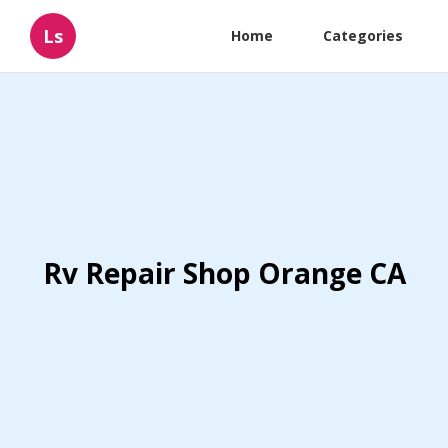
Ls
Home
Categories
Rv Repair Shop Orange CA