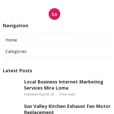
Ls
Navigation
Home
Categories
Latest Posts
Local Business Internet Marketing
Services Mira Loma
Published Aug 09, 26
9 min read
Sun Valley Kitchen Exhaust Fan Motor
Replacement