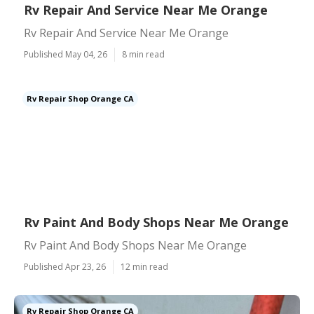
Rv Repair And Service Near Me Orange
Rv Repair And Service Near Me Orange
Published May 04, 26
8 min read
Rv Repair Shop Orange CA
Rv Paint And Body Shops Near Me Orange
Rv Paint And Body Shops Near Me Orange
Published Apr 23, 26
12 min read
Rv Repair Shop Orange CA