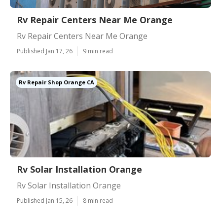
Rv Repair Centers Near Me Orange
Rv Repair Centers Near Me Orange
Published Jan 17, 26
9 min read
Rv Repair Shop Orange CA
Rv Solar Installation Orange
Rv Solar Installation Orange
Published Jan 15, 26
8 min read