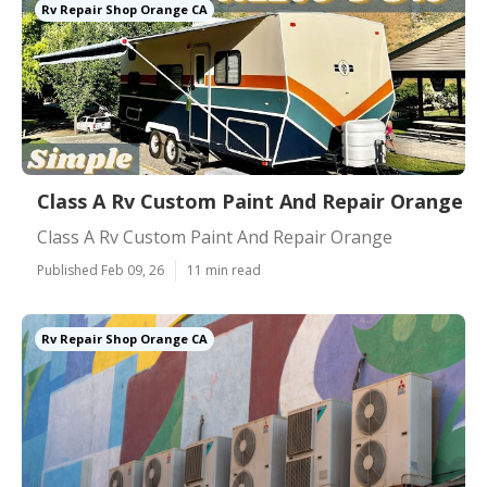
Rv Repair Shop Orange CA
Class A Rv Custom Paint And Repair Orange
Class A Rv Custom Paint And Repair Orange
Published Feb 09, 26
11 min read
Rv Repair Shop Orange CA