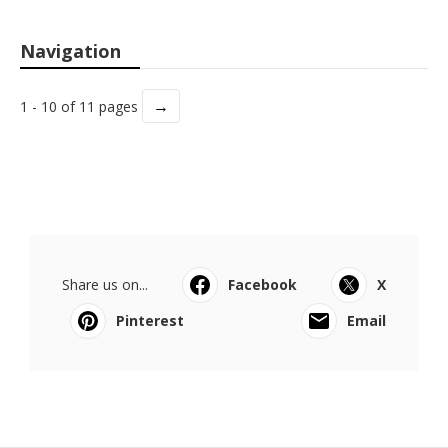
Navigation
→
1 - 10 of 11 pages
Share us on...
Facebook
X
Pinterest
Email