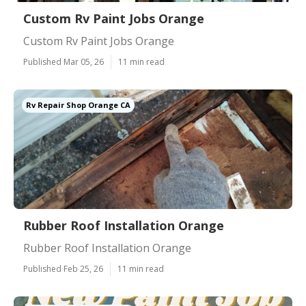
Custom Rv Paint Jobs Orange
Custom Rv Paint Jobs Orange
Published Mar 05, 26
11 min read
Rv Repair Shop Orange CA
Rubber Roof Installation Orange
Rubber Roof Installation Orange
Published Feb 25, 26
11 min read