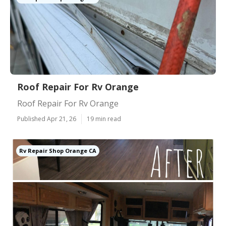
Roof Repair For Rv Orange
Roof Repair For Rv Orange
Published Apr 21, 26
19 min read
Rv Repair Shop Orange CA