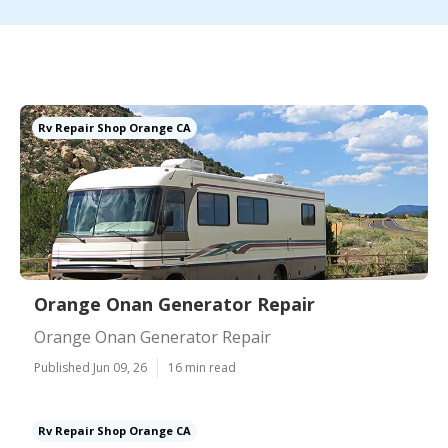
Rv Repair Shop Orange CA
Orange Onan Generator Repair
Orange Onan Generator Repair
Published Jun 09, 26
16 min read
Rv Repair Shop Orange CA