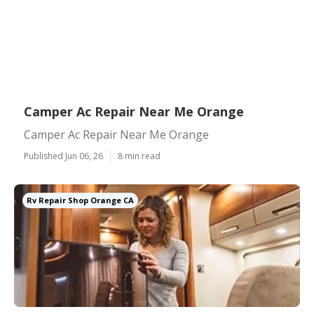
Camper Ac Repair Near Me Orange
Camper Ac Repair Near Me Orange
Published Jun 06, 26
8 min read
Rv Repair Shop Orange CA