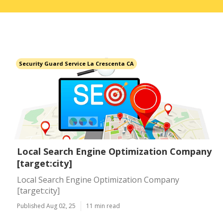
Security Guard Service La Crescenta CA
Local Search Engine Optimization Company
[target:city]
Local Search Engine Optimization Company
[target:city]
Published Aug 02, 25
11 min read