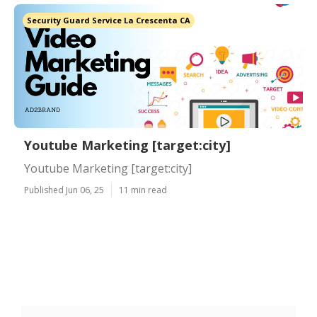
Security Guard Service La Crescenta CA
Youtube Marketing [target:city]
Youtube Marketing [target:city]
Published Jun 06, 25
11 min read