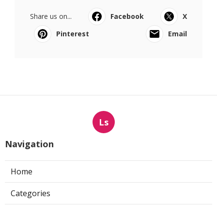
Share us on...
Facebook
X
Pinterest
Email
Ls
Navigation
Home
Categories