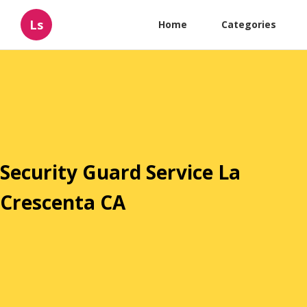
Ls
Home
Categories
Security Guard Service La
Crescenta CA