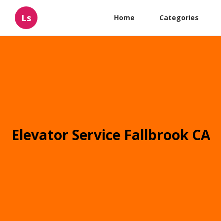
Ls
Home
Categories
Elevator Service Fallbrook CA