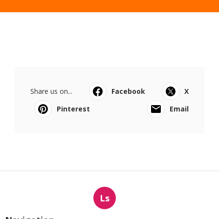
Share us on...
Facebook
X
Pinterest
Email
Ls