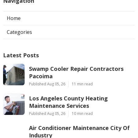
Navigation
Home
Categories
Latest Posts
Swamp Cooler Repair Contractors
Pacoima
Published Aug 05, 26
11 min read
Los Angeles County Heating
Maintenance Services
Published Aug 05, 26
10 min read
Air Conditioner Maintenance City Of
Industry