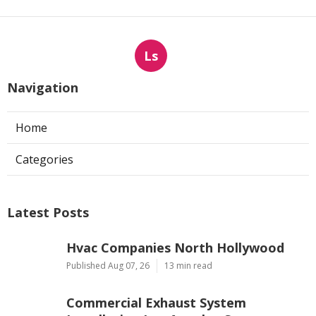
Ls
Navigation
Home
Categories
Latest Posts
Hvac Companies North Hollywood
Published Aug 07, 26
13 min read
Commercial Exhaust System