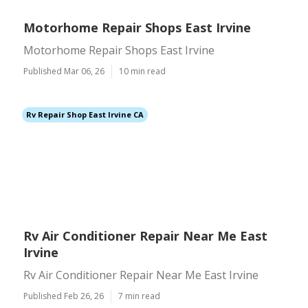
Motorhome Repair Shops East Irvine
Motorhome Repair Shops East Irvine
Published Mar 06, 26
10 min read
Rv Repair Shop East Irvine CA
Rv Air Conditioner Repair Near Me East
Irvine
Rv Air Conditioner Repair Near Me East Irvine
Published Feb 26, 26
7 min read