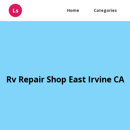
Ls
Home
Categories
Rv Repair Shop East Irvine CA