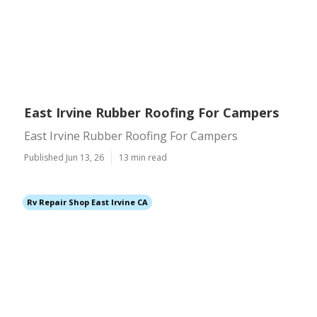
East Irvine Rubber Roofing For Campers
East Irvine Rubber Roofing For Campers
Published Jun 13, 26
13 min read
Rv Repair Shop East Irvine CA