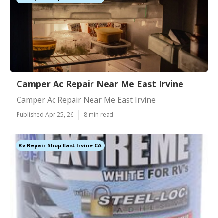
Camper Ac Repair Near Me East Irvine
Camper Ac Repair Near Me East Irvine
Published Apr 25, 26
8 min read
Rv Repair Shop East Irvine CA