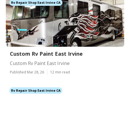
Rv Repair Shop East Irvine CA
Custom Rv Paint East Irvine
Custom Rv Paint East Irvine
Published Mar 28, 26
12 min read
Rv Repair Shop East Irvine CA