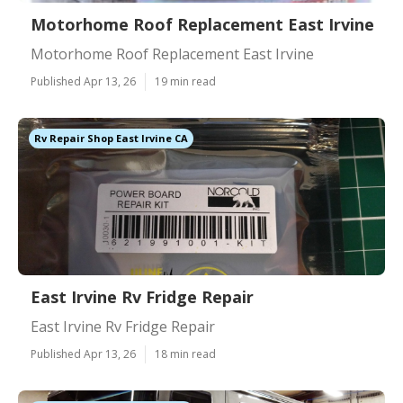
Motorhome Roof Replacement East Irvine
Motorhome Roof Replacement East Irvine
Published Apr 13, 26
19 min read
Rv Repair Shop East Irvine CA
East Irvine Rv Fridge Repair
East Irvine Rv Fridge Repair
Published Apr 13, 26
18 min read