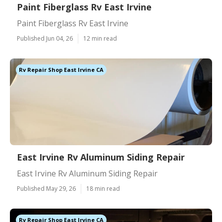
Paint Fiberglass Rv East Irvine
Paint Fiberglass Rv East Irvine
Published Jun 04, 26
12 min read
Rv Repair Shop East Irvine CA
East Irvine Rv Aluminum Siding Repair
East Irvine Rv Aluminum Siding Repair
Published May 29, 26
18 min read
Rv Repair Shop East Irvine CA