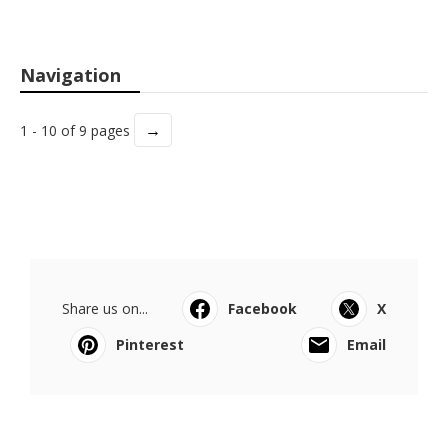
Navigation
→
1 - 10 of 9 pages
Share us on...
Facebook
X
Pinterest
Email