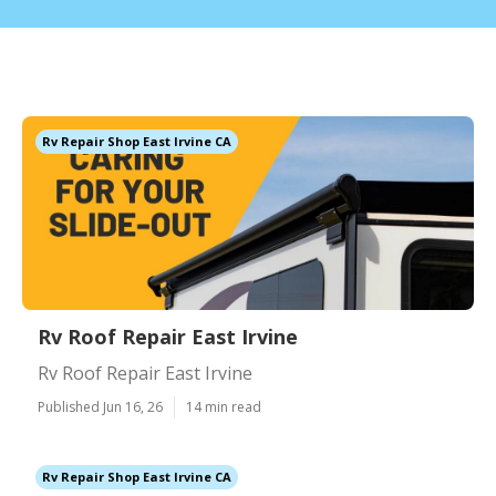
Rv Repair Shop East Irvine CA
Rv Roof Repair East Irvine
Rv Roof Repair East Irvine
Published Jun 16, 26
14 min read
Rv Repair Shop East Irvine CA