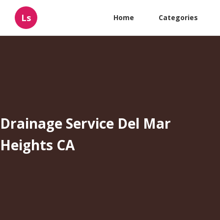
Ls
Home
Categories
Drainage Service Del Mar
Heights CA