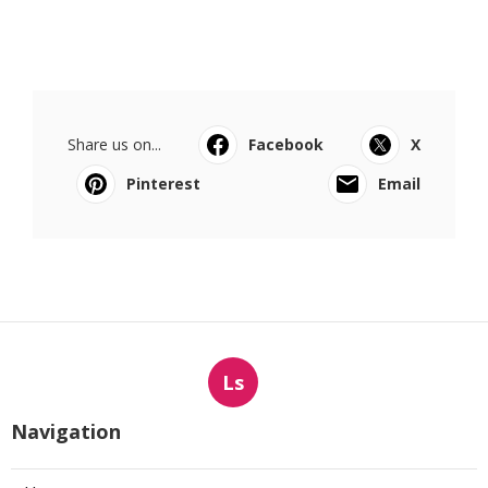
Share us on...
Facebook
X
Pinterest
Email
Ls
Navigation