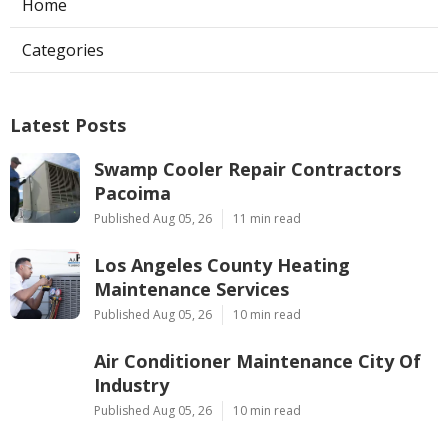
Home
Categories
Latest Posts
Swamp Cooler Repair Contractors
Pacoima
Published Aug 05, 26
11 min read
Los Angeles County Heating
Maintenance Services
Published Aug 05, 26
10 min read
Air Conditioner Maintenance City Of
Industry
Published Aug 05, 26
10 min read