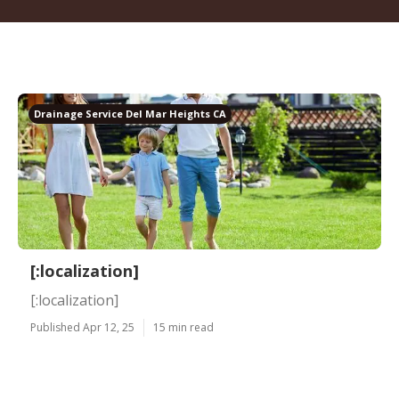
Drainage Service Del Mar Heights CA
[:localization]
[:localization]
Published Apr 12, 25
15 min read