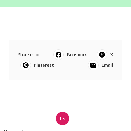
Share us on...
Facebook
X
Pinterest
Email
Ls