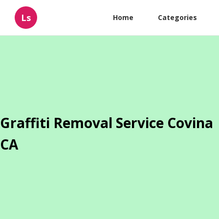
Ls
Home
Categories
Graffiti Removal Service Covina
CA