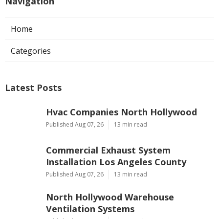
Navigation
Home
Categories
Latest Posts
Hvac Companies North Hollywood
Published Aug 07, 26
13 min read
Commercial Exhaust System
Installation Los Angeles County
Published Aug 07, 26
13 min read
North Hollywood Warehouse
Ventilation Systems