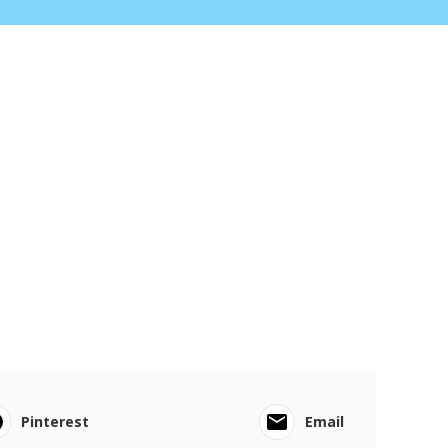
Pinterest
Email