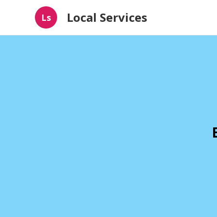
Local Services
Ls