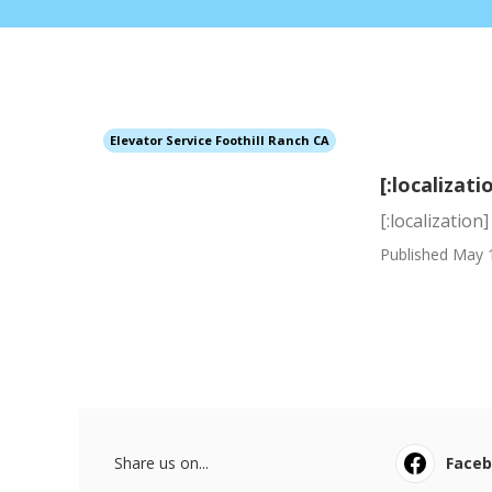
Elevator Service Foothill Ranch CA
[:localizati
[:localization]
Published May 
Share us on...
Face