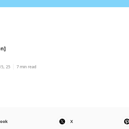
on]
15, 25
7 min read
book
X