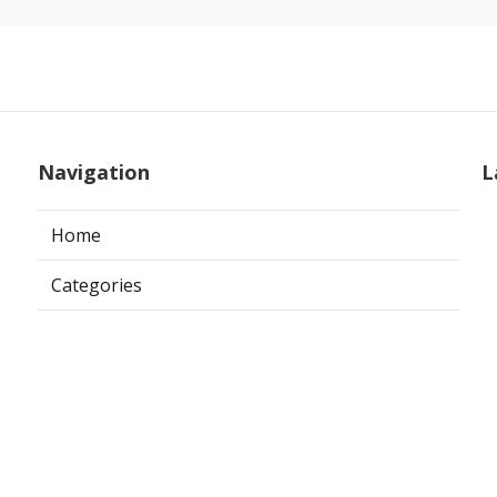
Navigation
L
Home
Categories