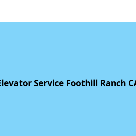
Elevator Service Foothill Ranch C