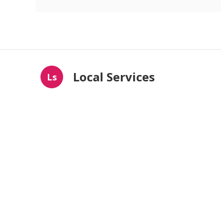
Local Services
Ls