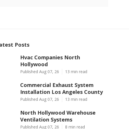
atest Posts
Hvac Companies North
Hollywood
Published Aug 07, 26
13 min read
Commercial Exhaust System
Installation Los Angeles County
Published Aug 07, 26
13 min read
North Hollywood Warehouse
Ventilation Systems
Published Aug 07, 26
8 min read