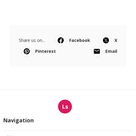
Share us on...
Facebook
X
Pinterest
Email
Ls
Navigation