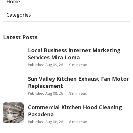
Home
Categories
Latest Posts
Local Business Internet Marketing
Services Mira Loma
Published Aug 09, 26
9 min read
Sun Valley Kitchen Exhaust Fan Motor
Replacement
Published Aug 08, 26
8 min read
Commercial Kitchen Hood Cleaning
Pasadena
Published Aug 08, 26
8 min read