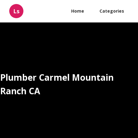
Ls
Home
Categories
Plumber Carmel Mountain
Ranch CA