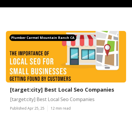
Plumber Carmel Mountain Ranch CA
[target:city] Best Local Seo Companies
[target:city] Best Local Seo Companies
Published Apr 25, 25
12 min read