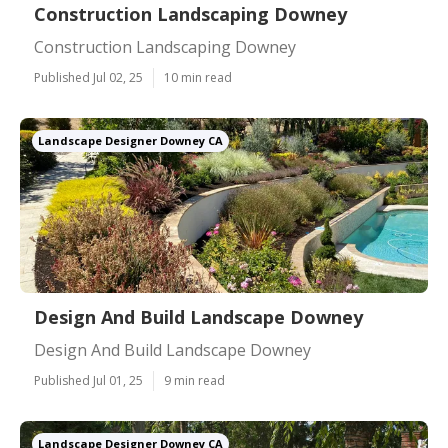
Construction Landscaping Downey
Construction Landscaping Downey
Published Jul 02, 25
10 min read
Landscape Designer Downey CA
Design And Build Landscape Downey
Design And Build Landscape Downey
Published Jul 01, 25
9 min read
Landscape Designer Downey CA