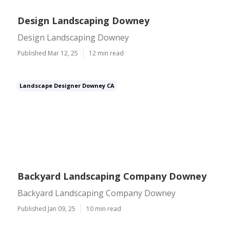
Design Landscaping Downey
Design Landscaping Downey
Published Mar 12, 25
12 min read
Landscape Designer Downey CA
Backyard Landscaping Company Downey
Backyard Landscaping Company Downey
Published Jan 09, 25
10 min read