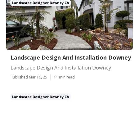
Landscape Designer Downey CA
Landscape Design And Installation Downey
Landscape Design And Installation Downey
Published Mar 16, 25
11 min read
Landscape Designer Downey CA