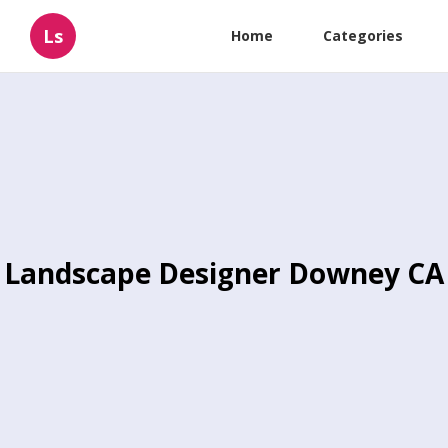
Ls
Home
Categories
Landscape Designer Downey CA