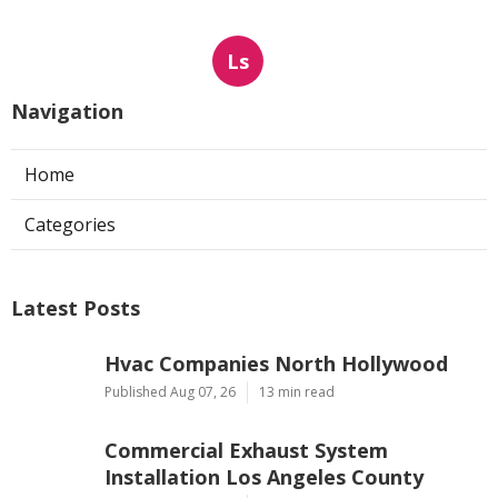
Ls
Navigation
Home
Categories
Latest Posts
Hvac Companies North Hollywood
Published Aug 07, 26
13 min read
Commercial Exhaust System
Installation Los Angeles County