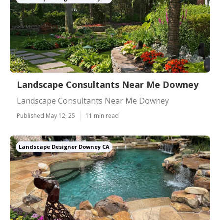
Landscape Consultants Near Me Downey
Landscape Consultants Near Me Downey
Published May 12, 25
11 min read
Landscape Designer Downey CA