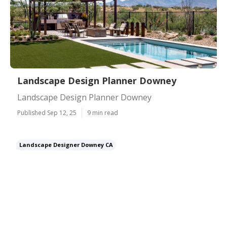
Landscape Design Planner Downey
Landscape Design Planner Downey
Published Sep 12, 25
9 min read
Landscape Designer Downey CA