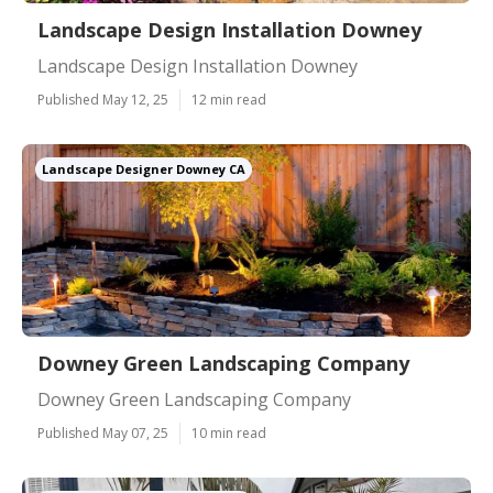
Landscape Design Installation Downey
Landscape Design Installation Downey
Published May 12, 25
12 min read
Landscape Designer Downey CA
Downey Green Landscaping Company
Downey Green Landscaping Company
Published May 07, 25
10 min read