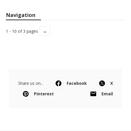
Navigation
→
1 - 10 of 3 pages
Share us on...
Facebook
X
Pinterest
Email