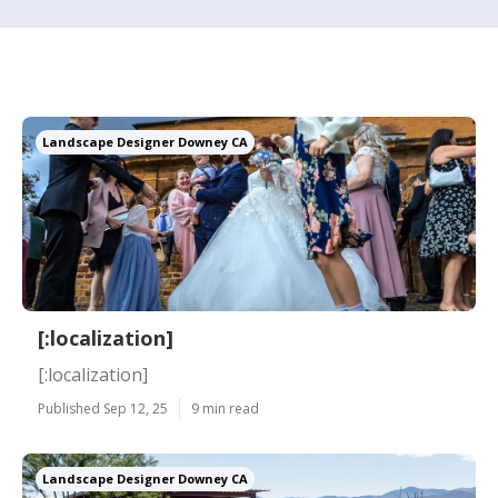
Landscape Designer Downey CA
[:localization]
[:localization]
Published Sep 12, 25
9 min read
Landscape Designer Downey CA