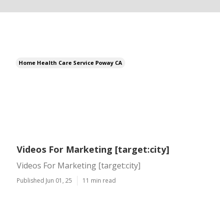
Home Health Care Service Poway CA
Videos For Marketing [target:city]
Videos For Marketing [target:city]
Published Jun 01, 25
11 min read