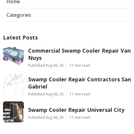
Home
Categories
Latest Posts
Commercial Swamp Cooler Repair Van
Nuys
Published Aug 06, 26
11 min read
Swamp Cooler Repair Contractors San
Gabriel
Published Aug 06, 26
11 min read
Swamp Cooler Repair Universal City
Published Aug 06, 26
11 min read