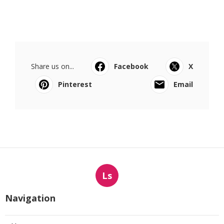
Share us on...
Facebook
X
Pinterest
Email
Ls
Navigation