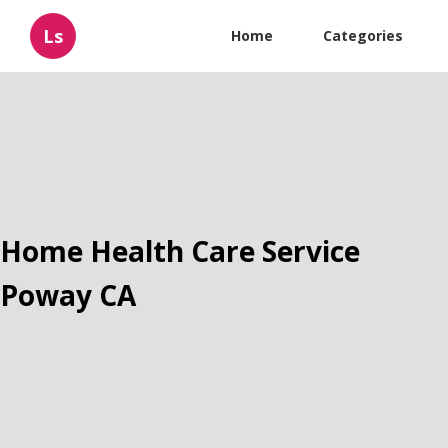
Ls
Home
Categories
Home Health Care Service
Poway CA